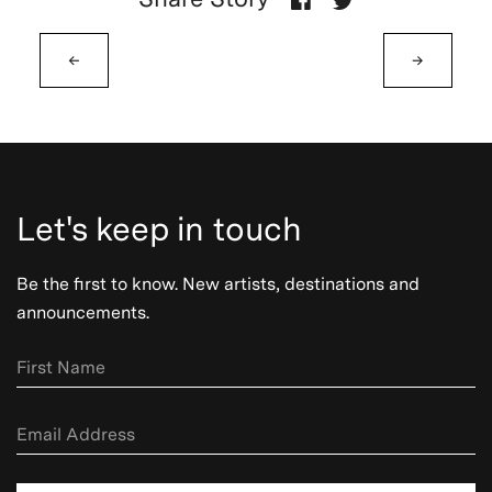
←
→
Let's keep in touch
Be the first to know. New artists, destinations and
announcements.