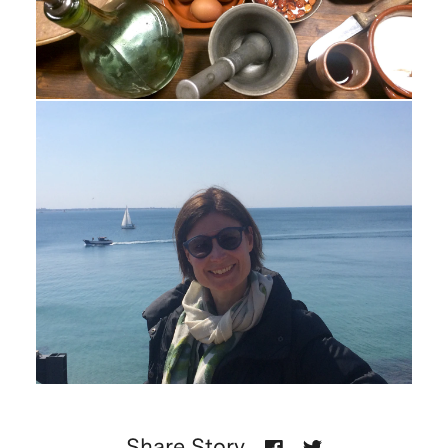
Share Story