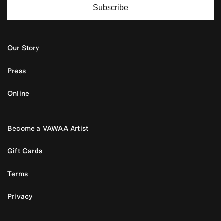
Subscribe
Our Story
Press
Online
Become a VAWAA Artist
Gift Cards
Terms
Privacy