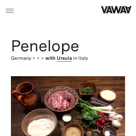
Penelope
Germany
> > >
with
Ursula
in Italy