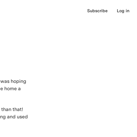
Subscribe
Log in
I was hoping
ke home a
 than that!
wing and used