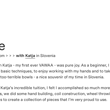
e
dom
> > >
with
Katja
in Slovenia
 Katja - my first ever VAWAA - was pure joy. As a beginner, 
 basic techniques, to enjoy working with my hands and to ta
too-terrible bowls - a nice souvenir of my time in Slovenia.
Katja’s incredible tuition, I felt I accomplished so much more
s, we did some hand building, coil construction, wheel thro
 to create a collection of pieces that I’m very proud to use.