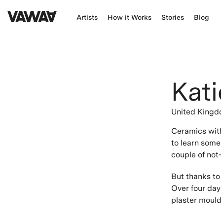
Artists
How it Works
Stories
Blog
Kati
United King
Ceramics with
to learn some
couple of not-
But thanks to 
Over four day
plaster moulds