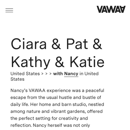
Ciara & Pat &
Kathy & Katie
United States
> > >
with
Nancy
in United
States
Nancy’s VAWAA experience was a peaceful
escape from the usual hustle and bustle of
daily life. Her home and barn studio, nestled
among nature and vibrant gardens, offered
the perfect setting for creativity and
reflection. Nancy herself was not only