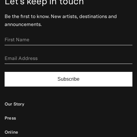
Let's keep in touch
Be the first to know. New artists, destinations and
announcements.
Subscribe
Our Story
Press
Online