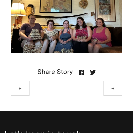
Share Story
←
→