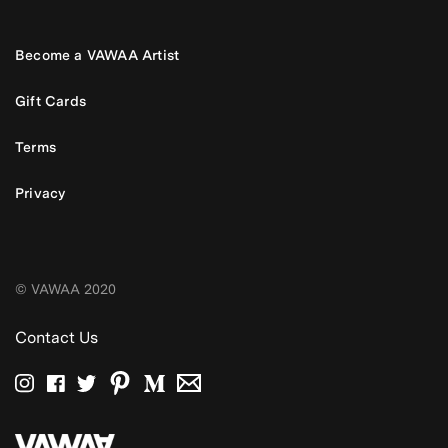
Become a VAWAA Artist
Gift Cards
Terms
Privacy
© VAWAA 2020
Contact Us