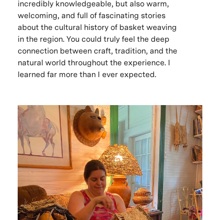
incredibly knowledgeable, but also warm,
welcoming, and full of fascinating stories
about the cultural history of basket weaving
in the region. You could truly feel the deep
connection between craft, tradition, and the
natural world throughout the experience. I
learned far more than I ever expected.