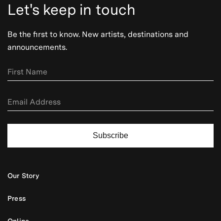
Let's keep in touch
Be the first to know. New artists, destinations and
announcements.
Subscribe
Our Story
Press
Online