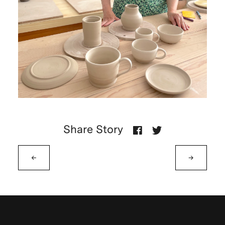
Share Story
←
→