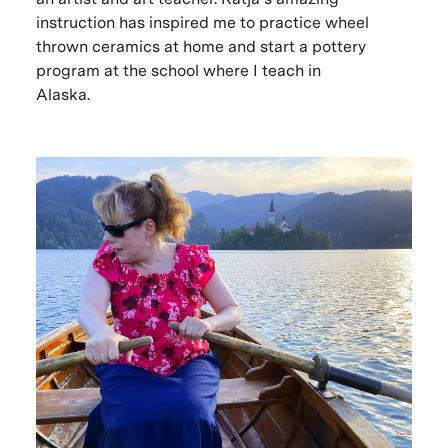
instruction has inspired me to practice wheel
thrown ceramics at home and start a pottery
program at the school where I teach in
Alaska.