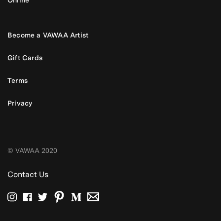
Become a VAWAA Artist
Gift Cards
Terms
Privacy
© VAWAA 2020
Contact Us