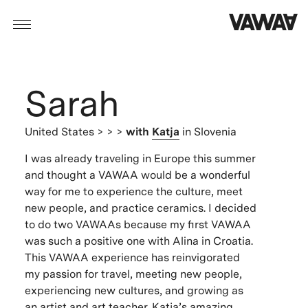
Sarah
United States
> > >
with
Katja
in Slovenia
I was already traveling in Europe this summer
and thought a VAWAA would be a wonderful
way for me to experience the culture, meet
new people, and practice ceramics. I decided
to do two VAWAAs because my first VAWAA
was such a positive one with Alina in Croatia.
This VAWAA experience has reinvigorated
my passion for travel, meeting new people,
experiencing new cultures, and growing as
an artist and art teacher. Katja’s amazing