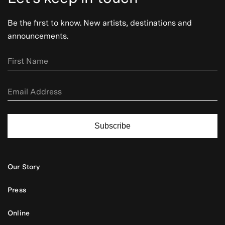
Be the first to know. New artists, destinations and
announcements.
Subscribe
Our Story
Press
Online