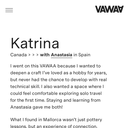
Katrina
Canada
> > >
with
Anastasia
in Spain
I went on this VAWAA because I wanted to
deepen a craft I’ve loved as a hobby for years,
but never had the chance to develop with real
technical skill. I also wanted a space where I
could feel comfortable exploring solo travel
for the first time. Staying and learning from
Anastasia gave me both!
What I found in Mallorca wasn’t just pottery
lessons, but an experience of connection,