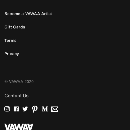
Become a VAWAA Artist
Gift Cards
Terms
Privacy
© VAWAA 2020
Contact Us