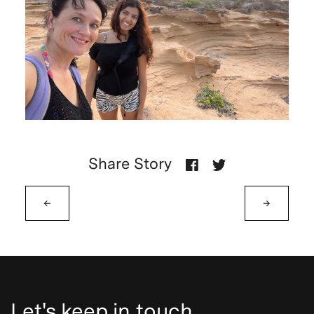
Share Story
←
→
Let's keep in touch