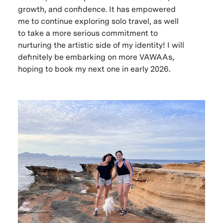
growth, and confidence. It has empowered
me to continue exploring solo travel, as well
to take a more serious commitment to
nurturing the artistic side of my identity! I will
definitely be embarking on more VAWAAs,
hoping to book my next one in early 2026.