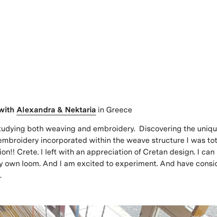
with
Alexandra & Nektaria
in Greece
tudying both weaving and embroidery. Discovering the uniq
embroidery incorporated within the weave structure I was tota
on!! Crete. I left with an appreciation of Cretan design. I can
y own loom. And I am excited to experiment. And have consi
.