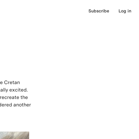
Subscribe
Log in
ue Cretan
lly excited.
 recreate the
dered another