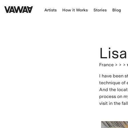
Artists
How it Works
Stories
Blog
Lisa
France
> > >
I have been s
technique of 
And the locati
process on m
visit in the fall