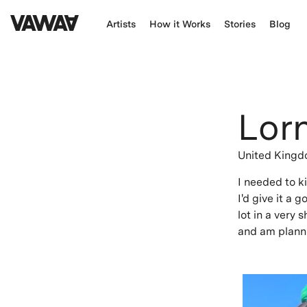
Artists
How it Works
Stories
Blog
Lor
United King
I needed to k
I'd give it a 
lot in a very 
and am planni