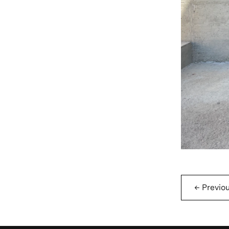
←
Previo