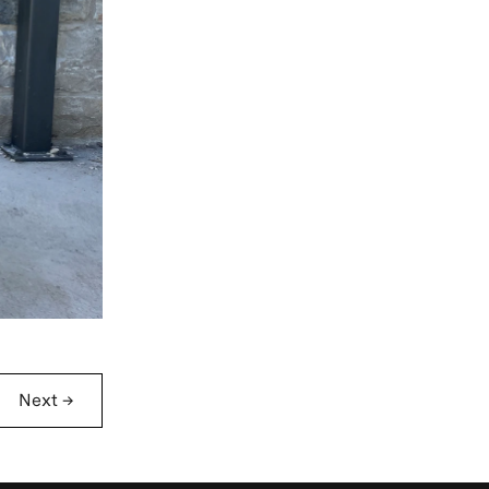
Next
→