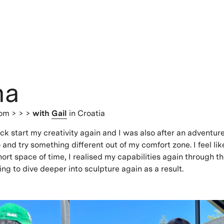
na
dom
> > >
with
Gail
in Croatia
ick start my creativity again and I was also after an adventur
go and try something different out of my comfort zone. I feel lik
short space of time, I realised my capabilities again through t
ng to dive deeper into sculpture again as a result.