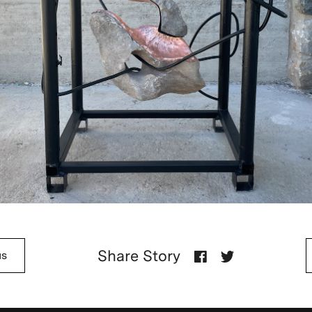
Share Story
us