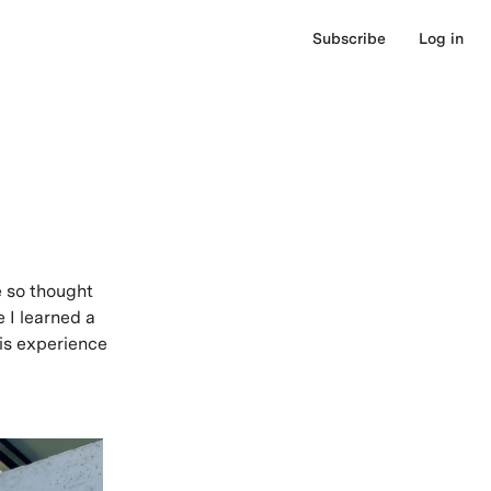
Subscribe
Log in
e so thought
e I learned a
his experience