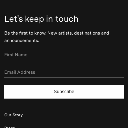
Let's keep in touch
Be the first to know. New artists, destinations and
announcements.
Subscribe
Our Story