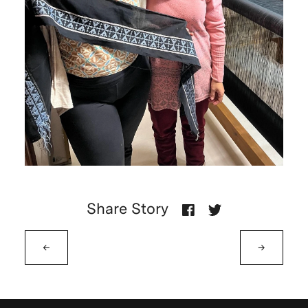
Share Story
←
→