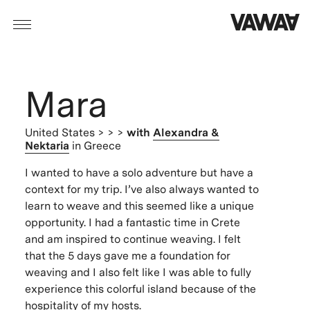
Mara
United States
> > >
with
Alexandra &
Nektaria
in Greece
I wanted to have a solo adventure but have a
context for my trip. I’ve also always wanted to
learn to weave and this seemed like a unique
opportunity. I had a fantastic time in Crete
and am inspired to continue weaving. I felt
that the 5 days gave me a foundation for
weaving and I also felt like I was able to fully
experience this colorful island because of the
hospitality of my hosts.