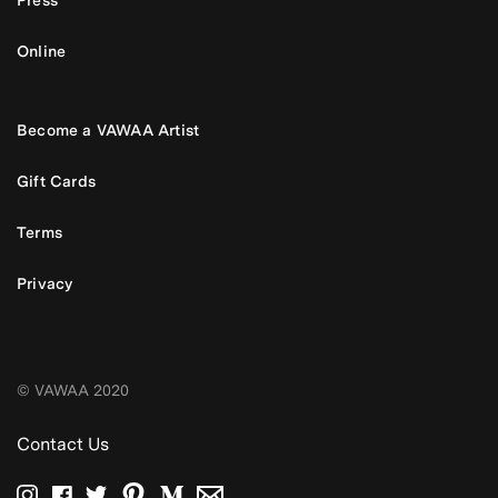
Press
Online
Become a VAWAA Artist
Gift Cards
Terms
Privacy
© VAWAA 2020
Contact Us