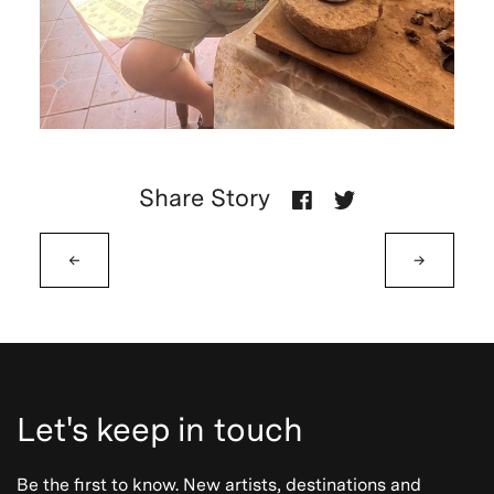
Share Story
←
→
Let's keep in touch
Be the first to know. New artists, destinations and