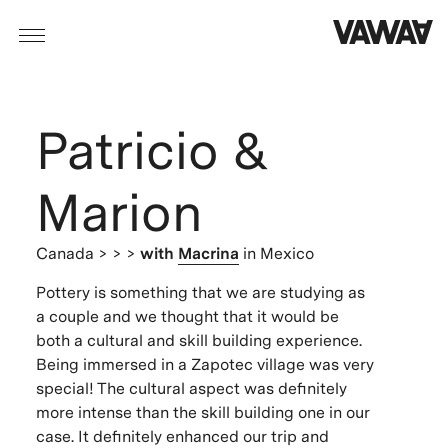
Patricio &
Marion
Canada
> > >
with
Macrina
in Mexico
Pottery is something that we are studying as
a couple and we thought that it would be
both a cultural and skill building experience.
Being immersed in a Zapotec village was very
special! The cultural aspect was definitely
more intense than the skill building one in our
case. It definitely enhanced our trip and