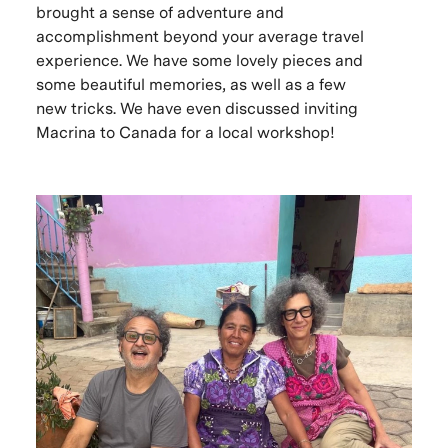
brought a sense of adventure and
accomplishment beyond your average travel
experience. We have some lovely pieces and
some beautiful memories, as well as a few
new tricks. We have even discussed inviting
Macrina to Canada for a local workshop!