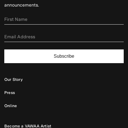
announcements.
Subscribe
Our Story
Press
Online
Become a VAWAA Artist