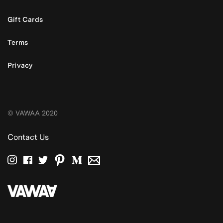
Gift Cards
Terms
Privacy
© VAWAA 2020
Contact Us