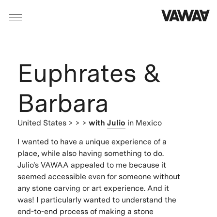
Euphrates &
Barbara
United States
> > >
with
Julio
in Mexico
I wanted to have a unique experience of a
place, while also having something to do.
Julio's VAWAA appealed to me because it
seemed accessible even for someone without
any stone carving or art experience. And it
was! I particularly wanted to understand the
end-to-end process of making a stone