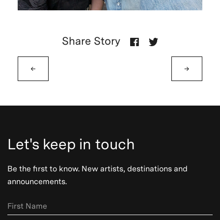
Share Story
←
→
Let's keep in touch
Be the first to know. New artists, destinations and
announcements.