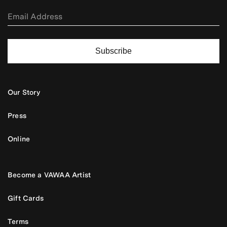
Subscribe
Our Story
Press
Online
Become a VAWAA Artist
Gift Cards
Terms