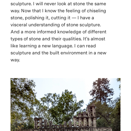
sculpture. I will never look at stone the same
way. Now that I know the feeling of chiseling
stone, polishing it, cutting it — I have a
visceral understanding of stone sculpture.
And a more informed knowledge of different
types of stone and their qualities. It's almost
like learning a new language. I can read
sculpture and the built environment in a new
way.