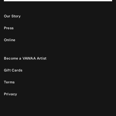
Our Story
Press
Online
Become a VAWAA Artist
Gift Cards
Terms
Privacy