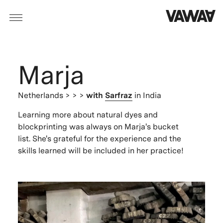
Marja
Netherlands
> > >
with
Sarfraz
in India
Learning more about natural dyes and
blockprinting was always on Marja's bucket
list. She's grateful for the experience and the
skills learned will be included in her practice!