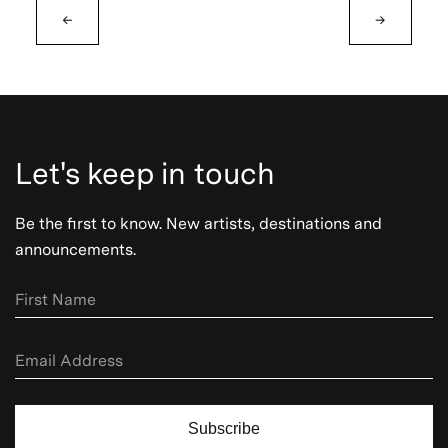
←
→
Let's keep in touch
Be the first to know. New artists, destinations and
announcements.
Subscribe