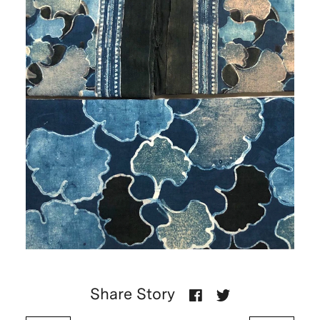
Share Story