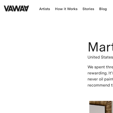
Artists
How it Works
Stories
Blog
Mar
United State
We spent three
rewarding. It’
never oil pain
recommend th