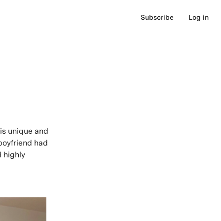
Subscribe
Log in
 is unique and
 boyfriend had
d highly