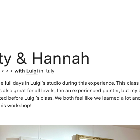
ty & Hannah
s
> > >
with
Luigi
in Italy
 full days in Luigi’s studio during this experience. This class
s also great for all levels; I’m an experienced painter, but my
ted before Luigi’s class. We both feel like we learned a lot an
is workshop!