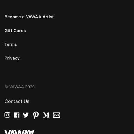
Become a VAWAA Artist
Gift Cards
Terms
Privacy
© VAWAA 2020
Contact Us