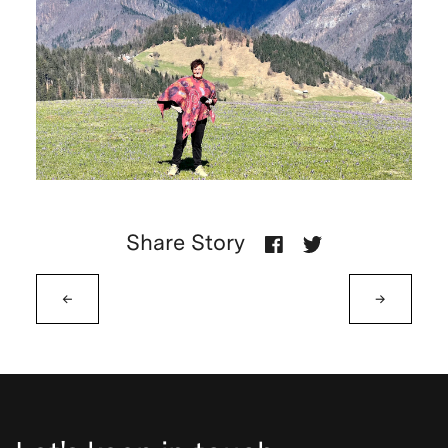
Share Story
←
→