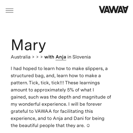
Mary
Australia
> > >
with
Anja
in Slovenia
I had hoped to learn how to make slippers, a
structured bag, and, learn how to make a
pattern. Tick, tick, tick!!! These learnings
amount to approximately 5% of what I
gained, such was the depth and magnitude of
my wonderful experience. I will be forever
grateful to VAWAA for facilitating this
experience, and to Anja and Dani for being
the beautiful people that they are. ☺️