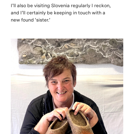
I’ll also be visiting Slovenia regularly I reckon,
and I’ll certainly be keeping in touch with a
new found ‘sister.’