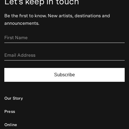
Let's keep in touch
Be the first to know. New artists, destinations and
announcements.
Subscribe
Our Story
Press
Online