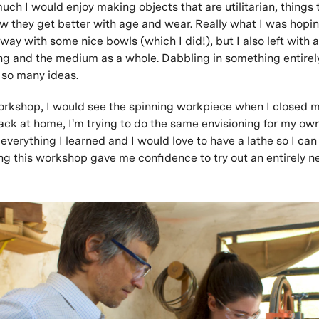
ch I would enjoy making objects that are utilitarian, things 
how they get better with age and wear. Really what I was hopi
way with some nice bowls (which I did!), but I also left with 
ng and the medium as a whole. Dabbling in something entire
 so many ideas.
orkshop, I would see the spinning workpiece when I closed m
ack at home, I'm trying to do the same envisioning for my own 
 everything I learned and I would love to have a lathe so I ca
ing this workshop gave me confidence to try out an entirely n