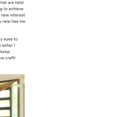
that are held
ng to achieve
a new interest
ly new has me
y eyes to
lathe! I
n keep
ew craft!