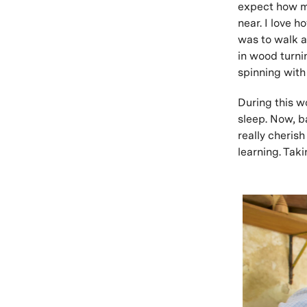
expect how mu
near. I love 
was to walk a
in wood turni
spinning with
During this w
sleep. Now, b
really cherish
learning. Tak