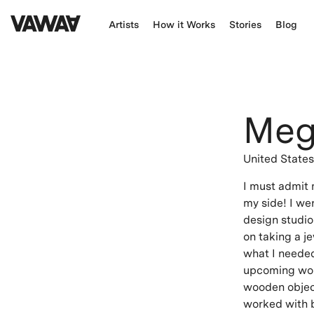
Artists
How it Works
Stories
Blog
Meg
United State
I must admit 
my side! I we
design studio 
on taking a je
what I needed
upcoming wor
wooden object
worked with be