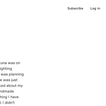
Subscribe
Log in
rtuna was on
ighting
 I was planning
te was just
lked about my
handmade
hing I have
 I didn't