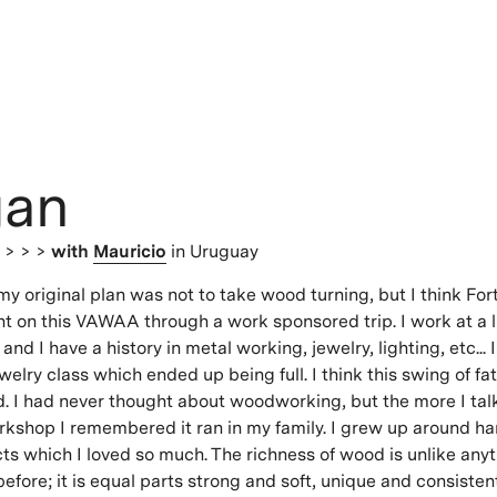
an
s
> > >
with
Mauricio
in Uruguay
my original plan was not to take wood turning, but I think Fo
nt on this VAWAA through a work sponsored trip. I work at a l
and I have a history in metal working, jewelry, lighting, etc...
welry class which ended up being full. I think this swing of fa
. I had never thought about woodworking, but the more I ta
kshop I remembered it ran in my family. I grew up around 
s which I loved so much. The richness of wood is unlike anyt
fore; it is equal parts strong and soft, unique and consistent.