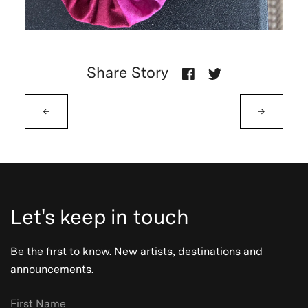
Share Story
←
→
Let's keep in touch
Be the first to know. New artists, destinations and
announcements.