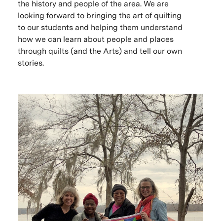
the history and people of the area. We are
looking forward to bringing the art of quilting
to our students and helping them understand
how we can learn about people and places
through quilts (and the Arts) and tell our own
stories.