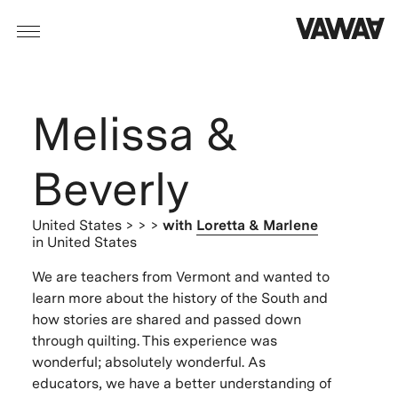
Melissa &
Beverly
United States
> > >
with
Loretta & Marlene
in United States
We are teachers from Vermont and wanted to
learn more about the history of the South and
how stories are shared and passed down
through quilting. This experience was
wonderful; absolutely wonderful. As
educators, we have a better understanding of