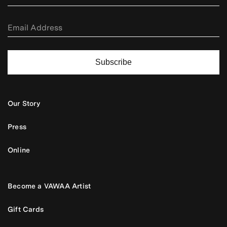
Subscribe
Our Story
Press
Online
Become a VAWAA Artist
Gift Cards