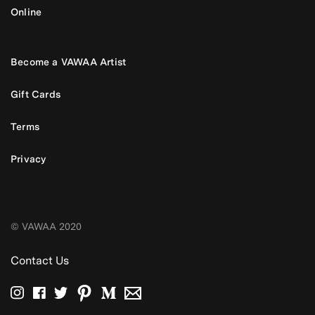
Online
Become a VAWAA Artist
Gift Cards
Terms
Privacy
© VAWAA 2020
Contact Us