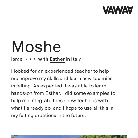
Moshe
Israel
> > >
with
Esther
in Italy
I looked for an experienced teacher to help
me improve my skills and learn new technics
in felting. As expected, I was able to learn
hands-on from Esther, I did some examples to
help me integrate these new technics with
what I already do, and I hope to use all this in
my felting creations in the future.