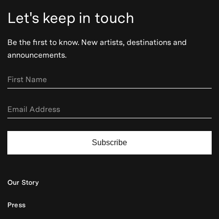
Let's keep in touch
Be the first to know. New artists, destinations and
announcements.
Subscribe
Our Story
Press