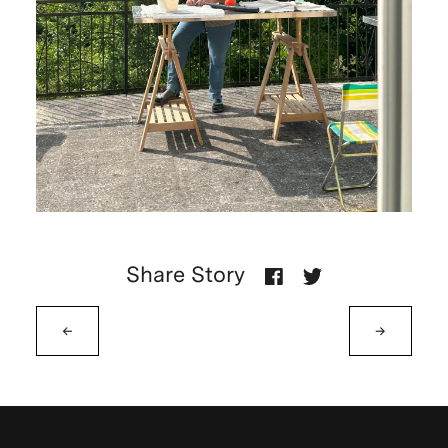
Share Story
←
→