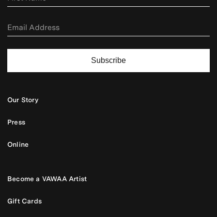
Subscribe
Our Story
Press
Online
Become a VAWAA Artist
Gift Cards