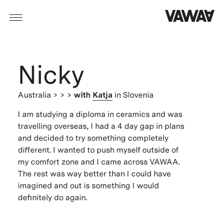
Nicky
Australia
> > >
with
Katja
in Slovenia
I am studying a diploma in ceramics and was
travelling overseas, I had a 4 day gap in plans
and decided to try something completely
different. I wanted to push myself outside of
my comfort zone and I came across VAWAA.
The rest was way better than I could have
imagined and out is something I would
definitely do again.