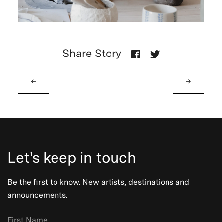
Share Story
←
→
Let's keep in touch
Be the first to know. New artists, destinations and
announcements.