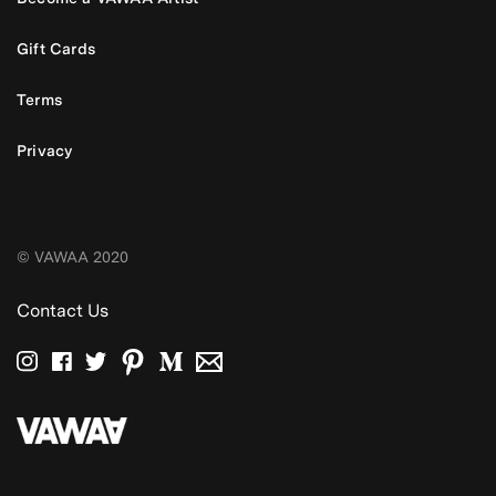
Gift Cards
Terms
Privacy
© VAWAA 2020
Contact Us