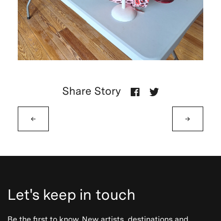
Share Story
←
→
Let's keep in touch
Be the first to know. New artists, destinations and