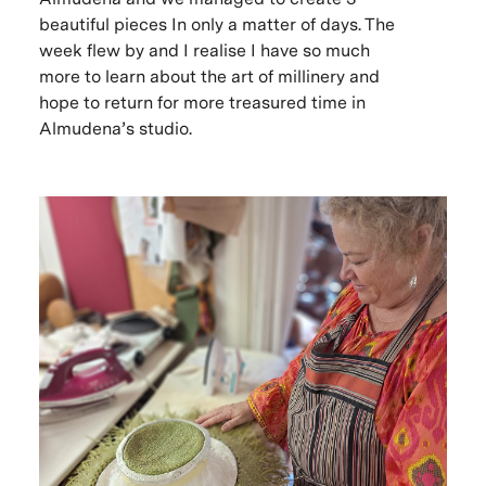
beautiful pieces In only a matter of days. The
week flew by and I realise I have so much
more to learn about the art of millinery and
hope to return for more treasured time in
Almudena’s studio.