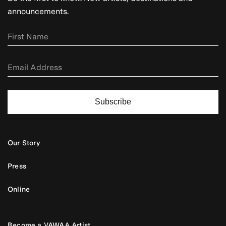
announcements.
Subscribe
Our Story
Press
Online
Become a VAWAA Artist