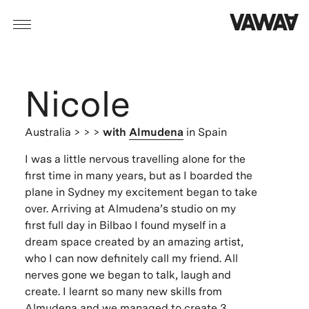
Nicole
Australia
> > >
with
Almudena
in Spain
I was a little nervous travelling alone for the
first time in many years, but as I boarded the
plane in Sydney my excitement began to take
over. Arriving at Almudena’s studio on my
first full day in Bilbao I found myself in a
dream space created by an amazing artist,
who I can now definitely call my friend. All
nerves gone we began to talk, laugh and
create. I learnt so many new skills from
Almudena and we managed to create 3