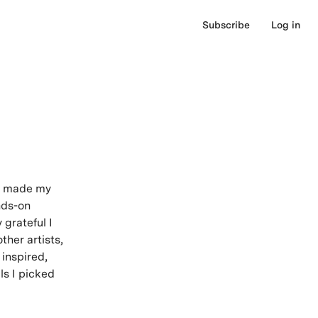
Subscribe
Log in
nd made my
ands-on
 grateful I
ther artists,
 inspired,
ls I picked