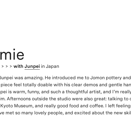
mie
s
> > >
with
Junpei
in Japan
 Junpei was amazing. He introduced me to Jomon pottery a
lt piece feel totally doable with his clear demos and gentle h
ei is warm, funny, and such a thoughtful artist, and I’m really
m. Afternoons outside the studio were also great: talking to o
 Kyoto Museum, and really good food and coffee. I left feeling
ave met so many lovely people, and excited about the new skil