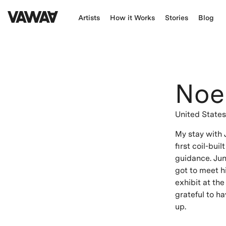
Artists
How it Works
Stories
Blog
Noe
United State
My stay with
first coil-bui
guidance. Junp
got to meet hi
exhibit at the
grateful to h
up.