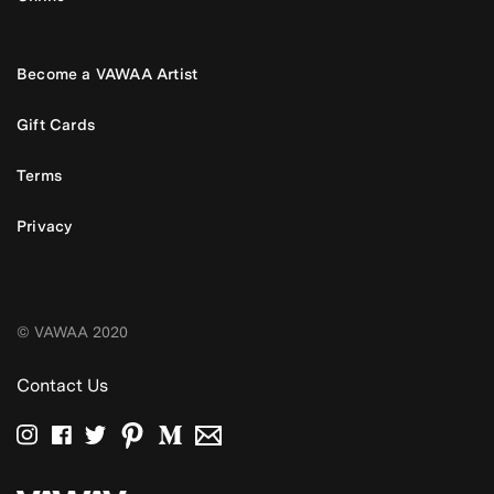
Become a VAWAA Artist
Gift Cards
Terms
Privacy
© VAWAA 2020
Contact Us