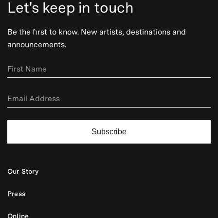
Let's keep in touch
Be the first to know. New artists, destinations and
announcements.
Subscribe
Our Story
Press
Online