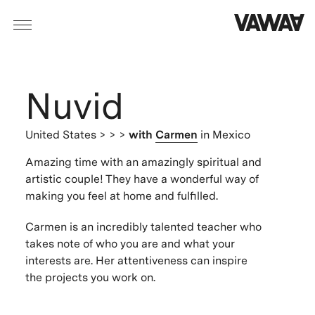
Nuvid
United States
> > >
with
Carmen
in Mexico
Amazing time with an amazingly spiritual and
artistic couple! They have a wonderful way of
making you feel at home and fulfilled.
Carmen is an incredibly talented teacher who
takes note of who you are and what your
interests are. Her attentiveness can inspire
the projects you work on.