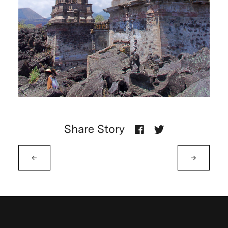
Share Story
←
→