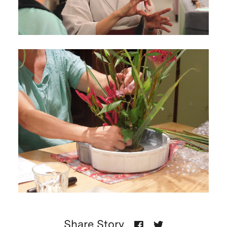
Share Story