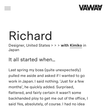
Richard
Designer,
United States
> > >
with
Kimiko
in
Japan
It all started when...
Last spring my boss (quite unexpectedly)
pulled me aside and asked if I wanted to go
work in Japan. I said nothing. ‘Just for a few
months’, he quickly added. Surprised,
flattered, and fairly certain it wasn’t some
backhanded ploy to get me out of the office, I
said Yes, absolutely, of course. I had no idea