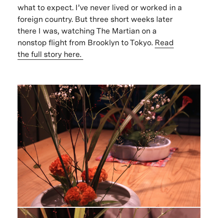
what to expect. I’ve never lived or worked in a
foreign country. But three short weeks later
there I was, watching The Martian on a
nonstop flight from Brooklyn to Tokyo.
Read
the full story here.