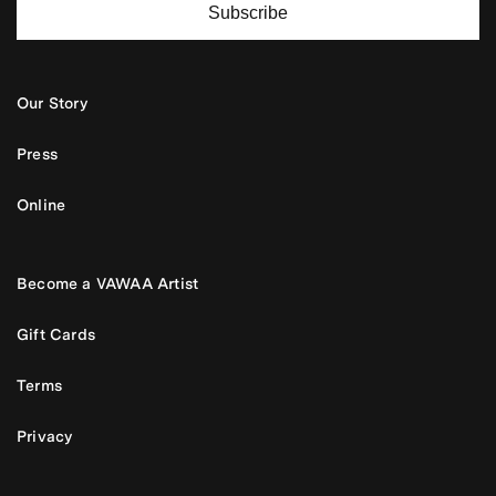
Subscribe
Our Story
Press
Online
Become a VAWAA Artist
Gift Cards
Terms
Privacy