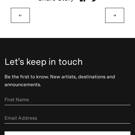
←
→
Let's keep in touch
Be the first to know. New artists, destinations and
announcements.