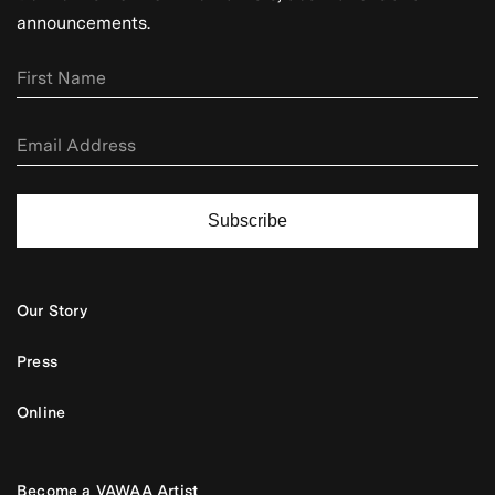
announcements.
Subscribe
Our Story
Press
Online
Become a VAWAA Artist