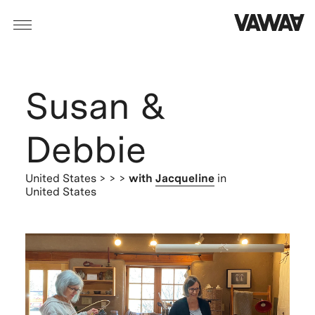
Susan &
Debbie
United States
> > >
with
Jacqueline
in
United States