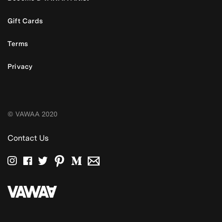
Gift Cards
Terms
Privacy
© VAWAA 2020
Contact Us