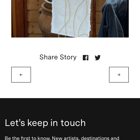
Share Story
←
→
Let's keep in touch
Be the first to know. New artists, destinations and