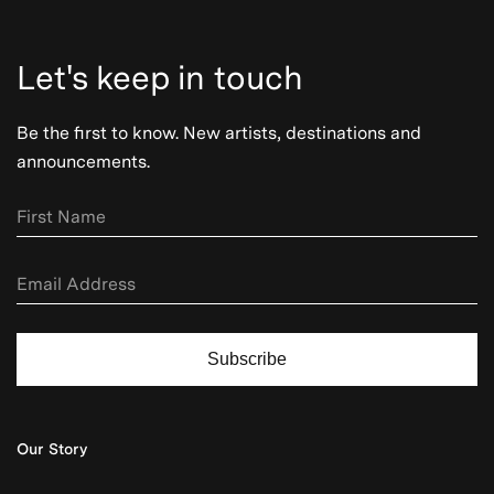
Let's keep in touch
Be the first to know. New artists, destinations and
announcements.
Subscribe
Our Story