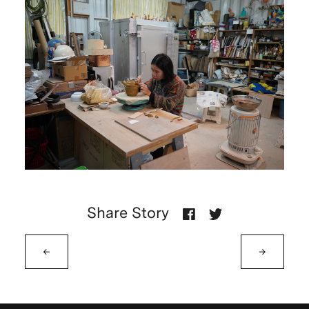
Share Story
←
→