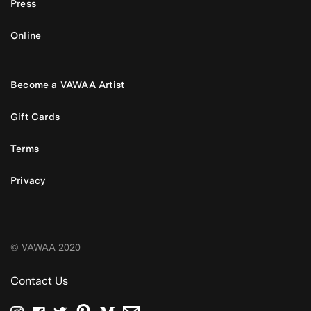
Press
Online
Become a VAWAA Artist
Gift Cards
Terms
Privacy
© VAWAA 2020
Contact Us