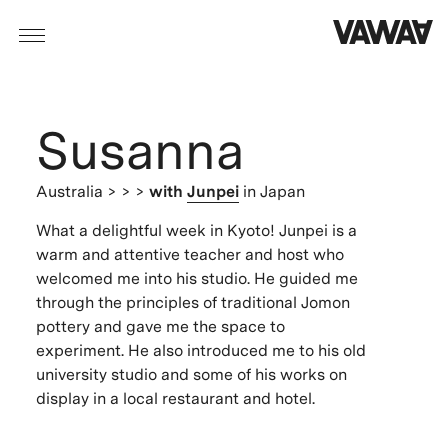
Susanna
Australia
> > >
with
Junpei
in Japan
What a delightful week in Kyoto! Junpei is a
warm and attentive teacher and host who
welcomed me into his studio. He guided me
through the principles of traditional Jomon
pottery and gave me the space to
experiment. He also introduced me to his old
university studio and some of his works on
display in a local restaurant and hotel.