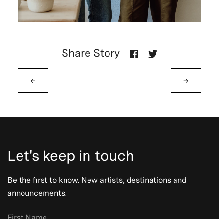
Share Story
←
→
Let's keep in touch
Be the first to know. New artists, destinations and
announcements.