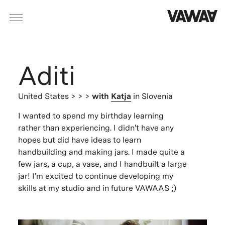
Aditi
United States
> > >
with
Katja
in Slovenia
I wanted to spend my birthday learning
rather than experiencing. I didn't have any
hopes but did have ideas to learn
handbuilding and making jars. I made quite a
few jars, a cup, a vase, and I handbuilt a large
jar! I'm excited to continue developing my
skills at my studio and in future VAWAAS ;)