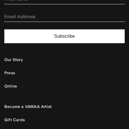
Subscribe
Our Story
Press
Online
Become a VAWAA Artist
Gift Cards