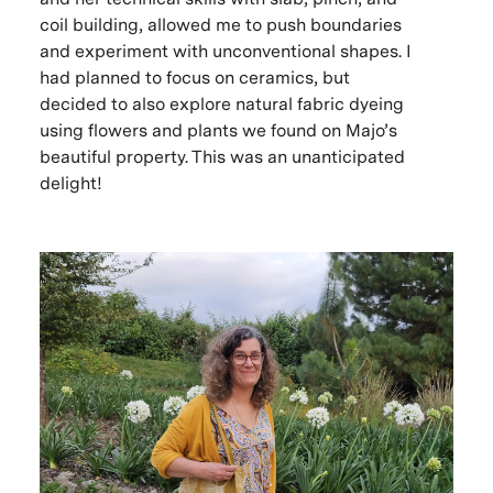
coil building, allowed me to push boundaries
and experiment with unconventional shapes. I
had planned to focus on ceramics, but
decided to also explore natural fabric dyeing
using flowers and plants we found on Majo’s
beautiful property. This was an unanticipated
delight!