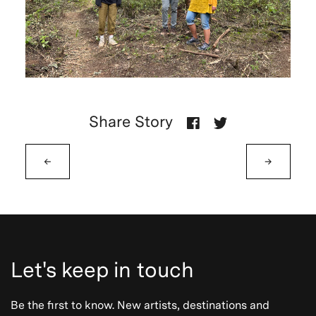
Share Story
←
→
Let's keep in touch
Be the first to know. New artists, destinations and