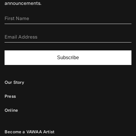
announcements.
Subscribe
Our Story
Press
Online
Become a VAWAA Artist