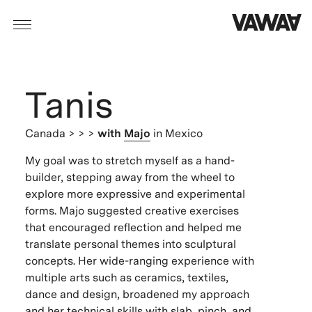
Tanis
Canada
> > >
with
Majo
in Mexico
My goal was to stretch myself as a hand-
builder, stepping away from the wheel to
explore more expressive and experimental
forms. Majo suggested creative exercises
that encouraged reflection and helped me
translate personal themes into sculptural
concepts. Her wide-ranging experience with
multiple arts such as ceramics, textiles,
dance and design, broadened my approach
and her technical skills with slab, pinch, and