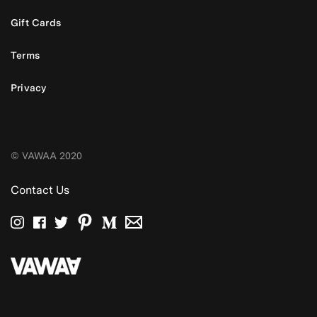
Gift Cards
Terms
Privacy
© VAWAA 2020
Contact Us