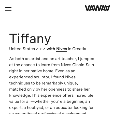
Tiffany
United States
> > >
with
Nives
in Croatia
As both an artist and an art teacher, I jumped
at the chance to learn from Nives Cincin-Sain
right in her native home. Even as an
experienced sculptor, I found Nives'
techniques to be remarkably unique,
matched only by her openness to share her
knowledge. This experience offers incredible
value for all—whether you're a beginner, an
expert, a hobbyist, or an educator looking for
an exceptional professional development