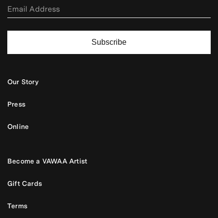
Subscribe
Our Story
Press
Online
Become a VAWAA Artist
Gift Cards
Terms