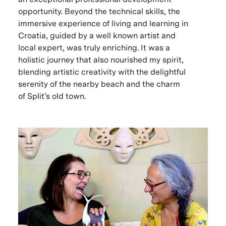
opportunity. Beyond the technical skills, the
immersive experience of living and learning in
Croatia, guided by a well known artist and
local expert, was truly enriching. It was a
holistic journey that also nourished my spirit,
blending artistic creativity with the delightful
serenity of the nearby beach and the charm
of Split's old town.