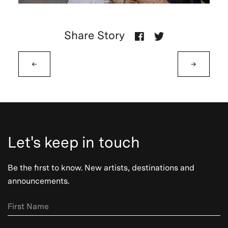
Share Story
←
→
Let's keep in touch
Be the first to know. New artists, destinations and
announcements.