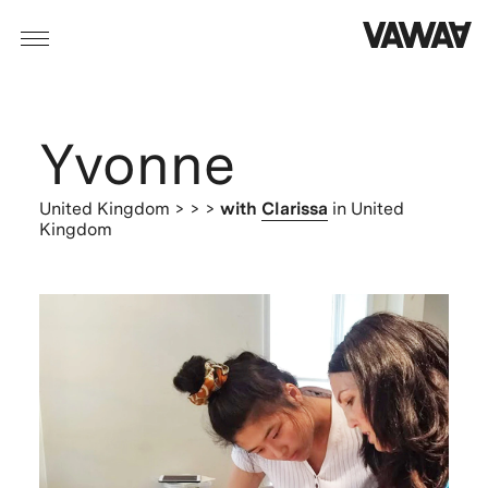
Yvonne
United Kingdom
> > >
with
Clarissa
in United
Kingdom