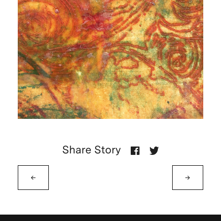
Share Story
←
→