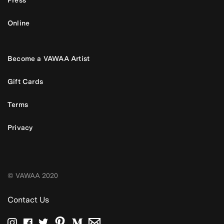
Online
Become a VAWAA Artist
Gift Cards
Terms
Privacy
© VAWAA 2020
Contact Us