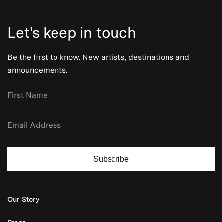
Let's keep in touch
Be the first to know. New artists, destinations and
announcements.
Subscribe
Our Story
Press