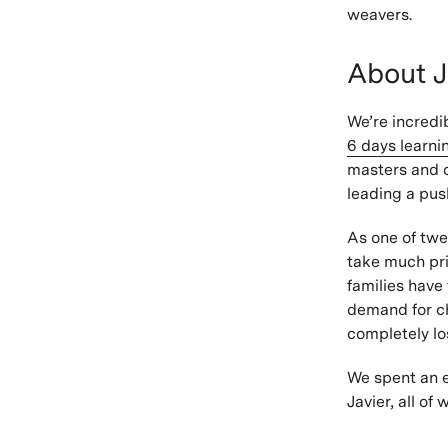
weavers.
About J
We’re incredi
6 days learn
masters and o
leading a pus
As one of twel
take much pri
families have
demand for ch
completely lo
We spent an e
Javier, all o