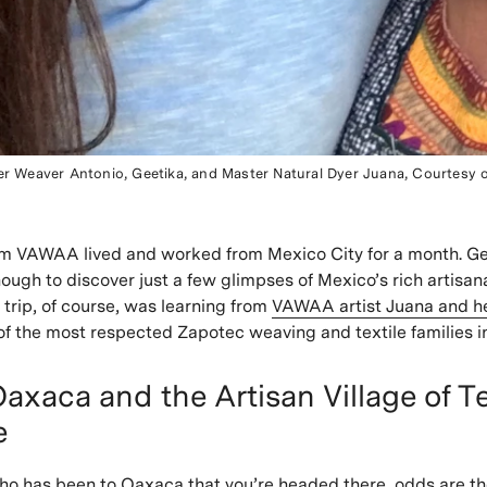
er Weaver Antonio, Geetika, and Master Natural Dyer Juana, Courtesy 
m VAWAA lived and worked from Mexico City for a month. Ge
ough to discover just a few glimpses of Mexico’s rich artisana
 trip, of course, was learning from
VAWAA artist Juana and her
 of the most respected Zapotec weaving and textile families i
axaca and the Artisan Village of Te
e
ho has been to Oaxaca that you’re headed there, odds are the