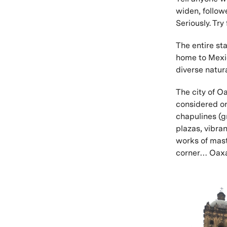
widen, follow
Seriously. Try
The entire sta
home to Mexico
diverse natur
The city of O
considered on
chapulines (
plazas, vibran
works of mast
corner… Oaxac