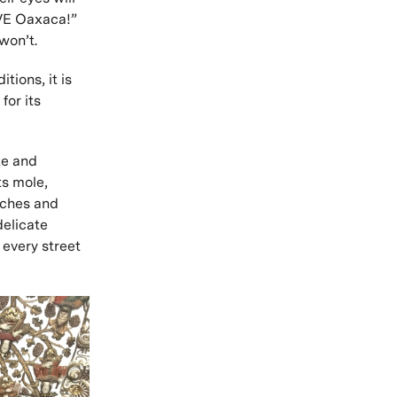
OVE Oaxaca!”
 won’t.
tions, it is
for its
te and
ts mole,
rches and
delicate
 every street