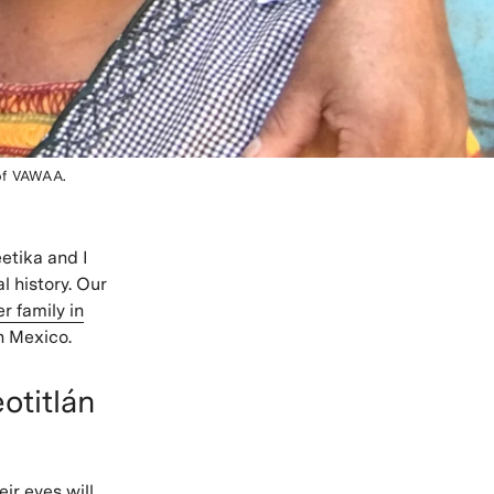
of VAWAA.
etika and I
l history. Our
 family in
n Mexico.
otitlán
ir eyes will