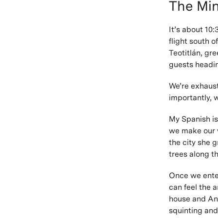
The Min
It’s about 10
flight south o
Teotitlán, gr
guests headin
We’re exhaust
importantly, 
My Spanish is
we make our w
the city she 
trees along th
Once we enter 
can feel the a
house and Anto
squinting and