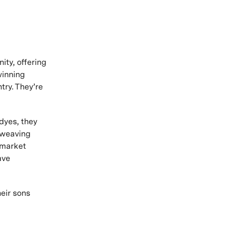
ity, offering
winning
try. They’re
 dyes, they
r weaving
 market
ave
eir sons