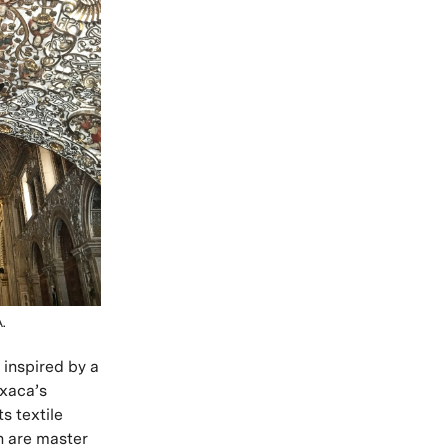
.
 inspired by a
axaca’s
ts textile
án are master