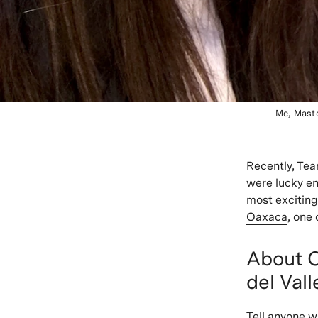
Me, Mast
Recently, Tea
were lucky en
most exciting
Oaxaca
, one
About O
del Vall
Tell anyone w