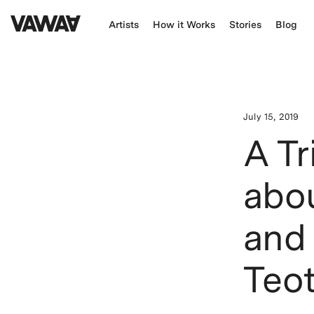
Artists
How it Works
Stories
Blog
July 15, 2019
A Tr
abo
and 
Teot