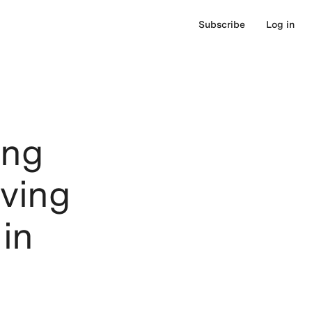
Subscribe
Log in
ing
ving
in