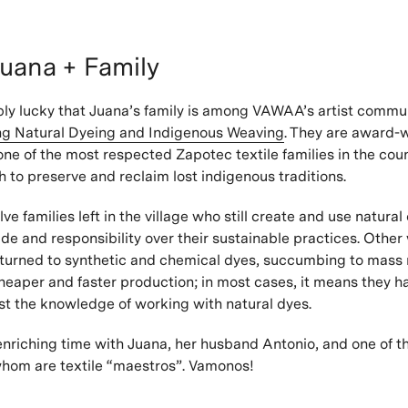
uana + Family
bly lucky that Juana’s family is among VAWAA’s artist commun
ing Natural Dyeing and Indigenous Weaving
. They are award-
ne of the most respected Zapotec textile families in the coun
h to preserve and reclaim lost indigenous traditions.
ve families left in the village who still create and use natural
de and responsibility over their sustainable practices. Othe
 turned to synthetic and chemical dyes, succumbing to mass
eaper and faster production; in most cases, it means they h
st the knowledge of working with natural dyes.
nriching time with Juana, her husband Antonio, and one of th
f whom are textile “maestros”. Vamonos!