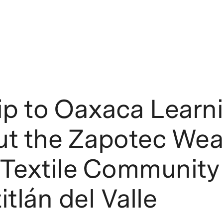
ip to Oaxaca Learn
ut the Zapotec Wea
Textile Community 
itlán del Valle