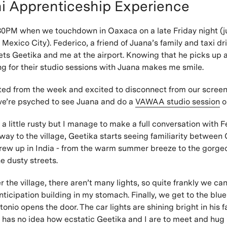
i Apprenticeship Experience
:30PM when we touchdown in Oaxaca on a late Friday night (j
f Mexico City). Federico, a friend of Juana’s family and taxi dr
eets Geetika and me at the airport. Knowing that he picks up
g for their studio sessions with Juana makes me smile.
ed from the week and excited to disconnect from our screen
we’re psyched to see Juana and do a
VAWAA studio session
o
 a little rusty but I manage to make a full conversation with F
ay to the village, Geetika starts seeing familiarity betwee
grew up in India - from the warm summer breeze to the gorge
e dusty streets.
the village, there aren’t many lights, so quite frankly we can
nticipation building in my stomach. Finally, we get to the blue
nio opens the door. The car lights are shining bright in his f
 has no idea how ecstatic Geetika and I are to meet and hug