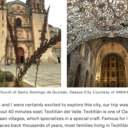
Church of Santo Domingo de Guzmán, Oaxaca City. Courtesy of VAWAA
and I were certainly excited to explore this city, our trip was
bout 40 minutes east: Teotitlán del Valle. Teotitlán is one of O
san villages, which specializes in a special craft. Famous for i
races back thousands of years, most families living in Teotitl