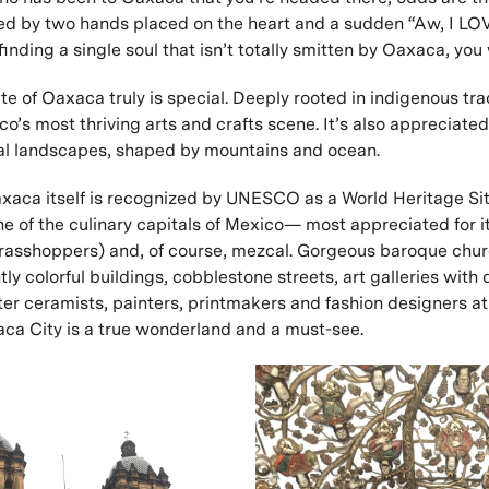
ed by two hands placed on the heart and a sudden “Aw, I L
 finding a single soul that isn’t totally smitten by Oaxaca, you
te of Oaxaca truly is special. Deeply rooted in indigenous tradi
’s most thriving arts and crafts scene. It’s also appreciated 
al landscapes, shaped by mountains and ocean.
axaca itself is recognized by UNESCO as a World Heritage Si
e of the culinary capitals of Mexico— most appreciated for i
grasshoppers) and, of course, mezcal. Gorgeous baroque chu
tly colorful buildings, cobblestone streets, art galleries with 
er ceramists, painters, printmakers and fashion designers at
a City is a true wonderland and a must-see.