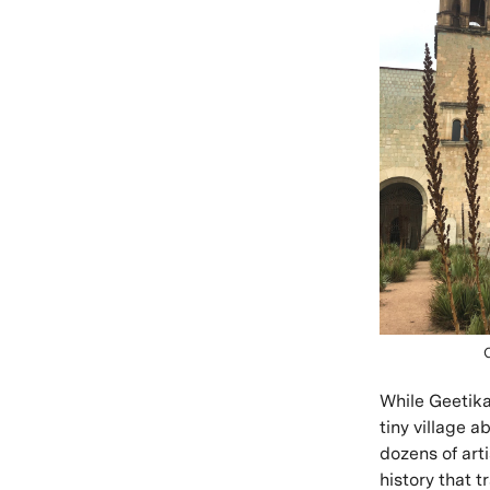
While Geetika 
tiny village a
dozens of arti
history that t