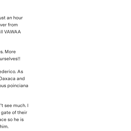
ust an hour
iver from
 all VAWAA
s. More
urselves!!
ederico. As
n Oaxaca and
ous poinciana
’t see much. I
 gate of their
ace so he is
 him.