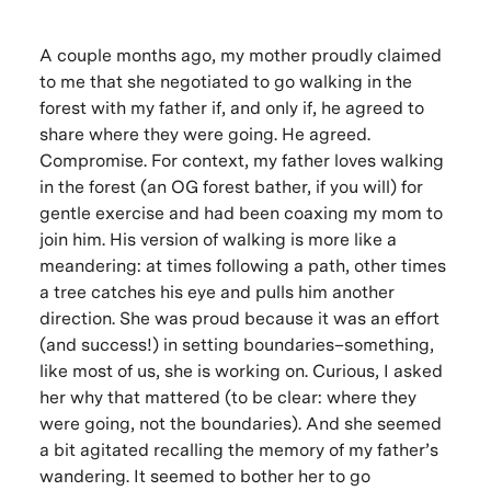
A couple months ago, my mother proudly claimed
to me that she negotiated to go walking in the
forest with my father if, and only if, he agreed to
share where they were going. He agreed.
Compromise.
For context, my father loves walking
in the forest (an OG forest bather, if you will) for
gentle exercise and had been coaxing my mom to
join him. His version of walking is more like a
meandering: at times following a path, other times
a tree catches his eye and pulls him another
direction. She was proud because it was an effort
(and success!) in setting boundaries–something,
like most of us, she is working on. Curious, I asked
her why that mattered (to be clear: where they
were going, not the boundaries). And she seemed
a bit agitated recalling the memory of my father’s
wandering. It seemed to bother her to go