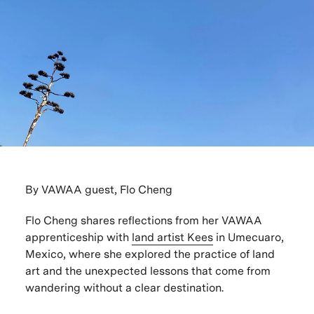
By VAWAA guest, Flo Cheng
Flo Cheng shares reflections from her
VAWAA
apprenticeship with
land artist Kees
in Umecuaro,
Mexico
, where she explored the practice of land
art and the unexpected lessons that come from
wandering without a clear destination.