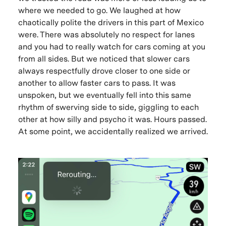
where we needed to go. We laughed at how
chaotically polite the drivers in this part of Mexico
were. There was absolutely no respect for lanes
and you had to really watch for cars coming at you
from all sides. But we noticed that slower cars
always respectfully drove closer to one side or
another to allow faster cars to pass. It was
unspoken, but we eventually fell into this same
rhythm of swerving side to side, giggling to each
other at how silly and psycho it was. Hours passed.
At some point, we accidentally realized we arrived.