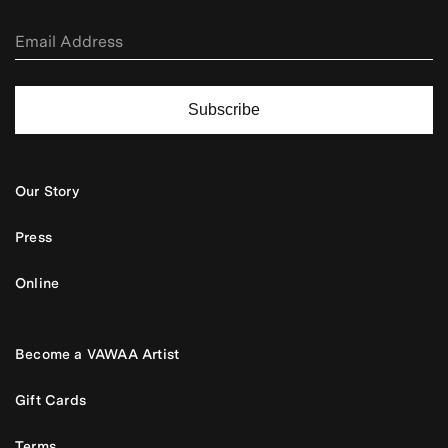
Subscribe
Our Story
Press
Online
Become a VAWAA Artist
Gift Cards
Terms