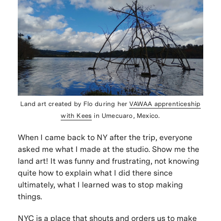
Land art created by Flo during her
VAWAA
apprenticeship
with Kees
in Umecuaro, Mexico.
When I came back to NY after the trip, everyone
asked me what I made at the studio.
Show me the
land art!
It was funny and frustrating, not knowing
quite how to explain what I did there since
ultimately, what I learned was to stop making
things.
NYC is a place that shouts and orders us to make