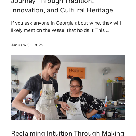
Journey Through Tradition,
Innovation, and Cultural Heritage
If you ask anyone in Georgia about wine, they will
likely mention the vessel that holds it. This ...
January 31, 2025
Reclaiming Intuition Through Making