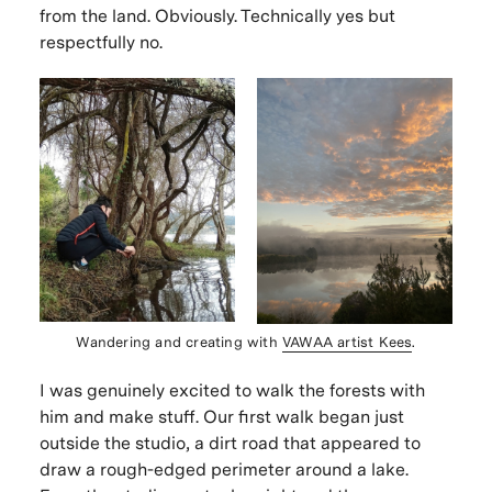
from the land.
Obviously.
Technically yes but
respectfully no.
Wandering and creating with
VAWAA artist Kees
.
I was genuinely excited to walk the forests with
him and make stuff. Our first walk began just
outside the studio, a dirt road that appeared to
draw a rough-edged perimeter around a lake.