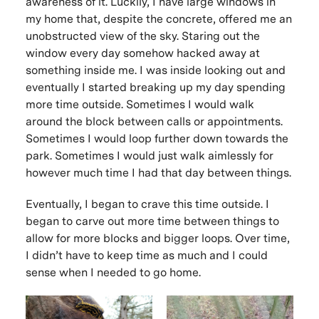
awareness of it. Luckily, I have large windows in
my home that, despite the concrete, offered me an
unobstructed view of the sky. Staring out the
window every day somehow hacked away at
something inside me. I was inside looking out and
eventually I started breaking up my day spending
more time outside. Sometimes I would walk
around the block between calls or appointments.
Sometimes I would loop further down towards the
park. Sometimes I would just walk aimlessly for
however much time I had that day between things.
Eventually, I began to crave this time outside. I
began to carve out more time between things to
allow for more blocks and bigger loops. Over time,
I didn’t have to keep time as much and I could
sense when I needed to go home.