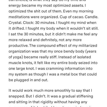
energy became my most optimized assets. I
optimized the shit out of them. Even my morning
meditations were organized.
Cup of cacao. Candle.
Crystal. Clock: 30 minutes.
I fought my mind when
it drifted. I fought my body when it wouldn’t sit still.
I sat the 30 minutes, but it didn’t make me feel any
more relaxed and definitely, not any more
productive. The compound effect of my militarized
organization was that my once bendy body (years
of yoga) became really stiff. Instead of isolated
muscle knots, it felt like my entire body seized into
one large knot. I was cramming information into
my system as though I was a metal box that could
be plugged in and out.
It would work much more smoothly to say that I
snapped. But I didn’t. It was a gradual stiffening
and sitting in that rigidity without having any