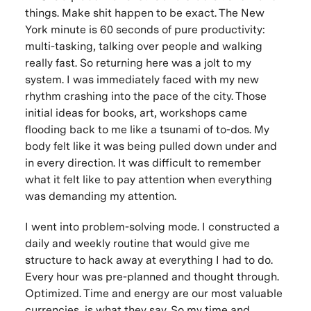
things.
Make shit happen
to be exact. The New
York minute is 60 seconds of pure productivity:
multi-tasking, talking over people and walking
really fast. So returning here was a jolt to my
system. I was immediately faced with my new
rhythm crashing into the pace of the city. Those
initial ideas for books, art, workshops came
flooding back to me like a tsunami of to-dos. My
body felt like it was being pulled down under and
in every direction. It was difficult to remember
what it felt like to pay attention when everything
was demanding my attention.
I went into problem-solving mode. I constructed a
daily and weekly routine that would give me
structure to hack away at everything I had to do.
Every hour was pre-planned and thought through.
Optimized.
Time and energy are our most valuable
currencies, is what they say. So my time and