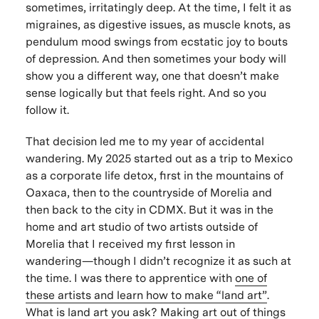
sometimes, irritatingly deep. At the time, I felt it as
migraines, as digestive issues, as muscle knots, as
pendulum mood swings from ecstatic joy to bouts
of depression. And then sometimes your body will
show you a different way, one that doesn’t make
sense logically but that feels right. And so you
follow it.
That decision led me to my year of accidental
wandering. My 2025 started out as a trip to Mexico
as a corporate life detox, first in the mountains of
Oaxaca, then to the countryside of Morelia and
then back to the city in CDMX. But it was in the
home and art studio of two artists outside of
Morelia that I received my first lesson in
wandering—though I didn’t recognize it as such at
the time. I was there to apprentice with
one of
these artists and learn how to make “land art”
.
What is land art you ask? Making art out of things