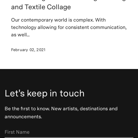
and Textile Collage
Our contemporary world is complex. With
technology allowing for consistent communication,
as well...
February 02, 2021
Let's keep in touch
Be the first to know. New artists, destinations and
announcements.