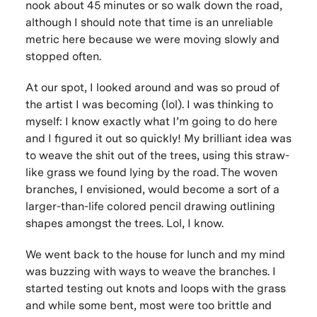
nook about 45 minutes or so walk down the road,
although I should note that time is an unreliable
metric here because we were moving slowly and
stopped often.
At our spot, I looked around and was so proud of
the artist I was becoming (lol). I was thinking to
myself: I know exactly what I’m going to do here
and I figured it out so quickly! My brilliant idea was
to weave the shit out of the trees, using this straw-
like grass we found lying by the road. The woven
branches, I envisioned, would become a sort of a
larger-than-life colored pencil drawing outlining
shapes amongst the trees. Lol, I know.
We went back to the house for lunch and my mind
was buzzing with ways to weave the branches. I
started testing out knots and loops with the grass
and while some bent, most were too brittle and