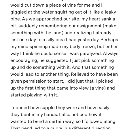
would cut down a piece of vine for me and I
giggled at the water squirting out of it like a leaky
pipe. As we approached our site, my heart sank a
bit, suddenly remembering our assignment (make
something with the land) and realizing I already
lost one day to a silly idea I had yesterday. Perhaps
my mind spinning made my body freeze, but either
way I think he could sense I was paralyzed. Always
encouraging, he suggested I just pick something
up and do something with it. And that something
would lead to another thing. Relieved to have been
given permission to start, I did just that. I picked
up the first thing that came into view (a vine) and
started playing with it.
I noticed how supple they were and how easily
they bent in my hands. I also noticed how it
wanted to bend a certain way, so I followed along.
That bend led to a curve in a different direction