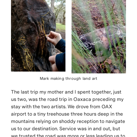
Mark making through land art
The last trip my mother and I spent together, just
us two, was the road trip in Oaxaca preceding my
stay with the two artists. We drove from OAX
airport to a tiny treehouse three hours deep in the
mountains relying on shoddy reception to navigate
us to our destination. Service was in and out, but
we trusted the road was more or less leading us to