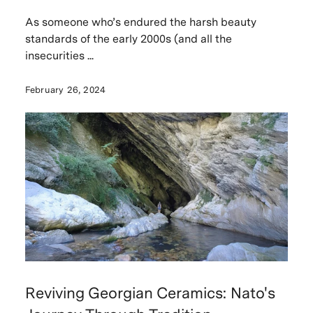
As someone who’s endured the harsh beauty
standards of the early 2000s (and all the
insecurities ...
February 26, 2024
Reviving Georgian Ceramics: Nato's