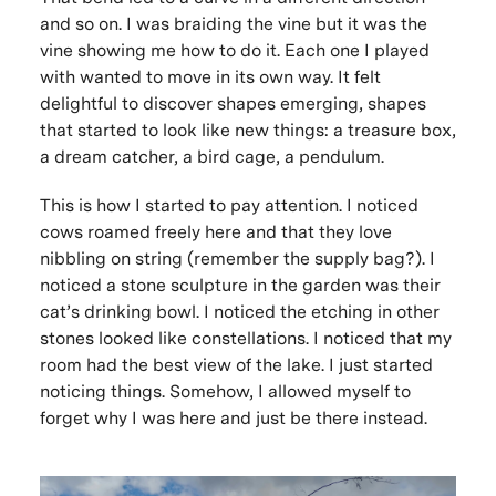
and so on. I was braiding the vine but it was the
vine showing me how to do it. Each one I played
with wanted to move in its own way. It felt
delightful to discover shapes emerging, shapes
that started to look like new things: a treasure box,
a dream catcher, a bird cage, a pendulum.
This is how I started to pay attention. I noticed
cows roamed freely here and that they love
nibbling on string (remember the supply bag?). I
noticed a stone sculpture in the garden was their
cat’s drinking bowl. I noticed the etching in other
stones looked like constellations. I noticed that my
room had the best view of the lake. I just started
noticing things. Somehow, I allowed myself to
forget why I was here and just be there instead.