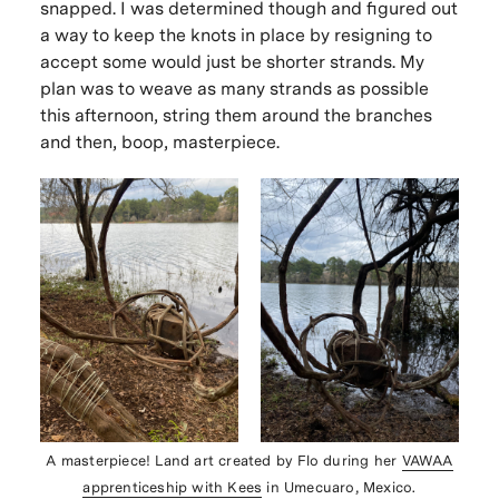
snapped. I was determined though and figured out
a way to keep the knots in place by resigning to
accept some would just be shorter strands. My
plan was to weave as many strands as possible
this afternoon, string them around the branches
and then, boop, masterpiece.
A masterpiece! Land art created by Flo during her
VAWAA
apprenticeship with Kees
in Umecuaro, Mexico.