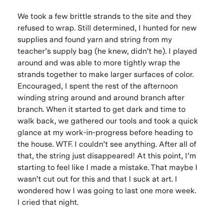
We took a few brittle strands to the site and they
refused to wrap. Still determined, I hunted for new
supplies and found yarn and string from my
teacher’s supply bag (
he knew, didn’t he
). I played
around and was able to more tightly wrap the
strands together to make larger surfaces of color.
Encouraged, I spent the rest of the afternoon
winding string around and around branch after
branch. When it started to get dark and time to
walk back, we gathered our tools and took a quick
glance at my work-in-progress before heading to
the house.
WTF
. I couldn’t see anything. After all of
that, the string just disappeared! At this point, I’m
starting to feel like I made a mistake. That maybe I
wasn’t cut out for this and that I suck at art. I
wondered how I was going to last one more week.
I cried that night.