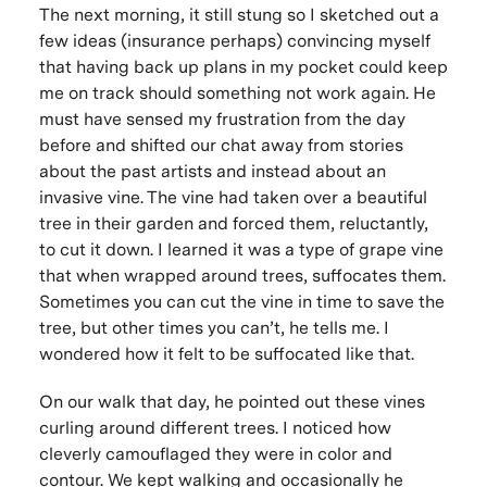
The next morning, it still stung so I sketched out a
few ideas (insurance perhaps) convincing myself
that having back up plans in my pocket could keep
me on track should something not work again. He
must have sensed my frustration from the day
before and shifted our chat away from stories
about the past artists and instead about an
invasive vine. The vine had taken over a beautiful
tree in their garden and forced them, reluctantly,
to cut it down. I learned it was a type of grape vine
that when wrapped around trees, suffocates them.
Sometimes you can cut the vine in time to save the
tree, but other times you can’t, he tells me. I
wondered how it felt to be suffocated like that.
On our walk that day, he pointed out these vines
curling around different trees. I noticed how
cleverly camouflaged they were in color and
contour. We kept walking and occasionally he