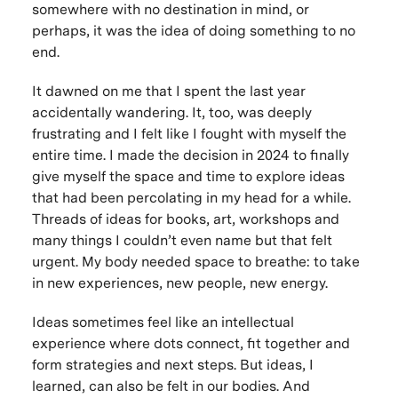
somewhere with no destination in mind, or
perhaps, it was the idea of doing something to no
end.
It dawned on me that I spent the last year
accidentally wandering. It, too, was deeply
frustrating and I felt like I fought with myself the
entire time. I made the decision in 2024 to finally
give myself the space and time to explore ideas
that had been percolating in my head for a while.
Threads of ideas for books, art, workshops and
many things I couldn’t even name but that felt
urgent. My body needed space to breathe: to take
in new experiences, new people, new energy.
Ideas sometimes feel like an intellectual
experience where dots connect, fit together and
form strategies and next steps. But ideas, I
learned, can also be felt in our bodies. And