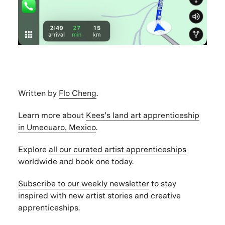
Written by
Flo Cheng
.
Learn more about
Kees’s land art apprenticeship
in Umecuaro, Mexico
.
Explore
all our curated artist apprenticeships
worldwide and book one today.
Subscribe to our weekly newsletter
to stay
inspired with new artist stories and creative
apprenticeships.