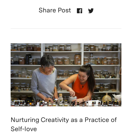
Share Post
Nurturing Creativity as a Practice of
Self-love