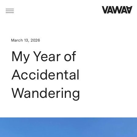
March 13, 2026
My Year of
Accidental
Wandering