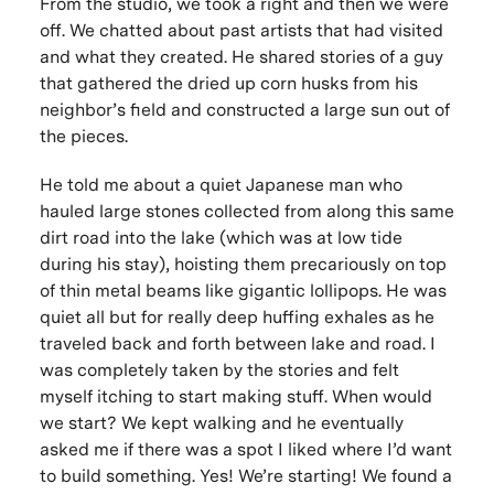
From the studio, we took a right and then we were
off. We chatted about past artists that had visited
and what they created. He shared stories of a guy
that gathered the dried up corn husks from his
neighbor’s field and constructed a large sun out of
the pieces.
He told me about a quiet Japanese man who
hauled large stones collected from along this same
dirt road into the lake (which was at low tide
during his stay), hoisting them precariously on top
of thin metal beams like gigantic lollipops. He was
quiet all but for really deep huffing exhales as he
traveled back and forth between lake and road. I
was completely taken by the stories and felt
myself itching to start making stuff.
When would
we start?
We kept walking and he eventually
asked me if there was a spot I liked where I’d want
to build something.
Yes! We’re starting!
We found a