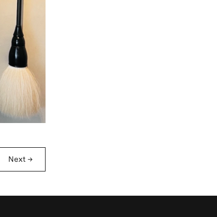
Next
→