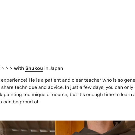
s
> > >
with
Shukou
in Japan
xperience! He is a patient and clear teacher who is so gener
o share technique and advice. In just a few days, you can only
ink painting technique of course, but it’s enough time to lear
 can be proud of.