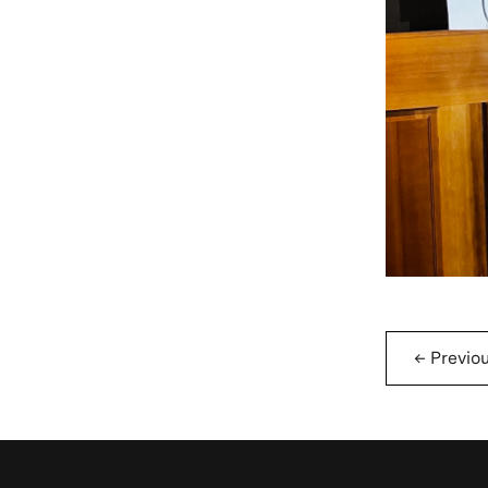
←
Previo