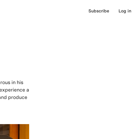
Subscribe
Log in
ous in his
 experience a
n and produce