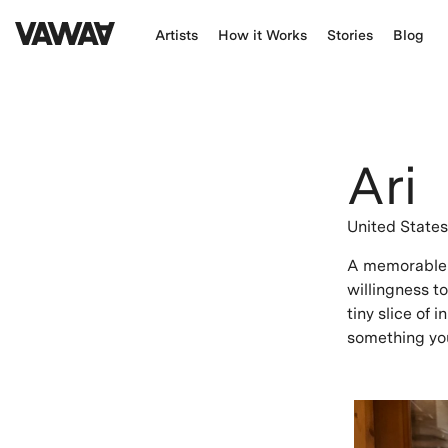
Artists
How it Works
Stories
Blog
Ari
United State
A memorable e
willingness t
tiny slice of 
something you