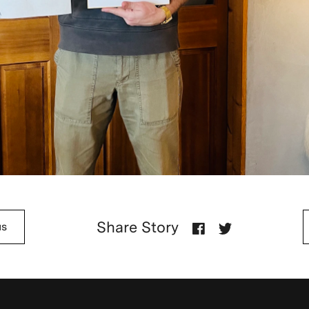
Share Story
us