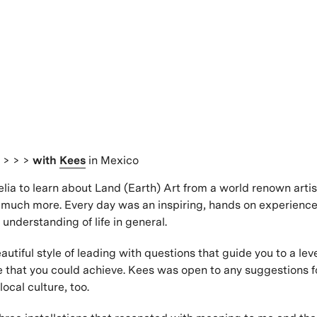
s
> > >
with
Kees
in Mexico
elia to learn about Land (Earth) Art from a world renown artis
much more. Every day was an inspiring, hands on experience
nderstanding of life in general.
utiful style of leading with questions that guide you to a lev
 that you could achieve. Kees was open to any suggestions f
ocal culture, too.