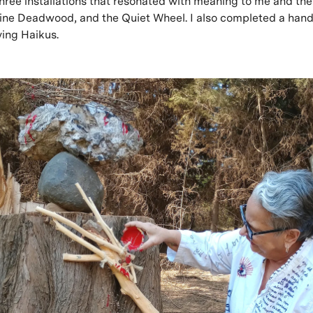
hree installations that resonated with meaning to me and the
vine Deadwood, and the Quiet Wheel. I also completed a ha
ing Haikus.