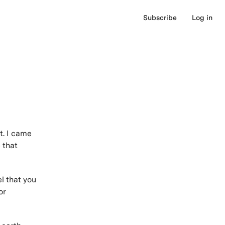
Subscribe
Log in
t. I came
 that
el that you
or