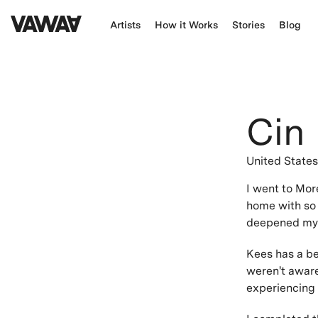
Artists
How it Works
Stories
Blog
Cin
United State
I went to Mor
home with so 
deepened my u
Kees has a bea
weren't aware
experiencing l