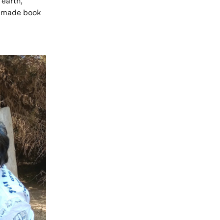
 earth,
ndmade book