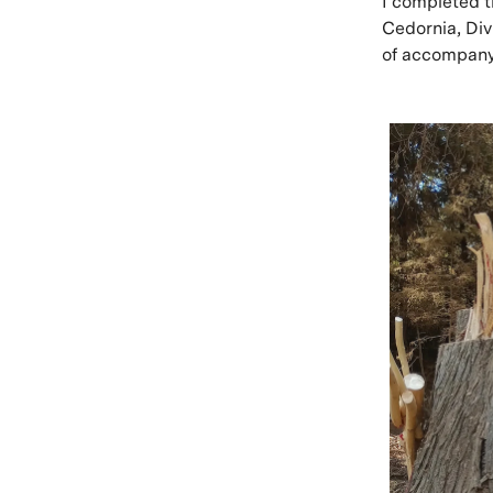
I completed t
Cedornia, Di
of accompany