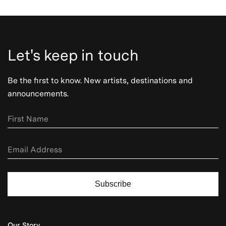
Let's keep in touch
Be the first to know. New artists, destinations and
announcements.
Subscribe
Our Story