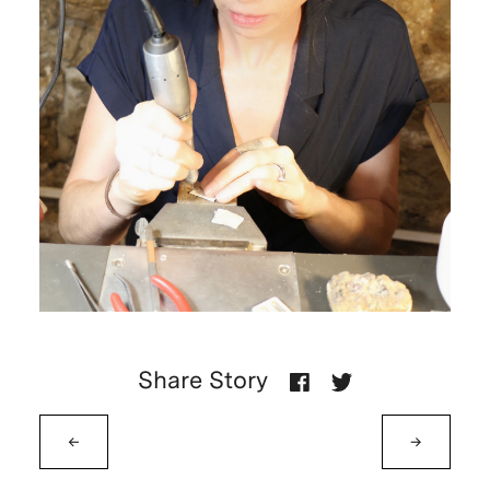
Share Story
←
→