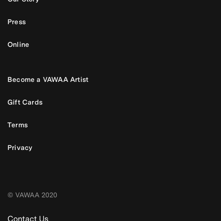
Press
Online
Become a VAWAA Artist
Gift Cards
Terms
Privacy
© VAWAA 2020
Contact Us