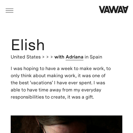
Elish
United States
> > >
with
Adriana
in Spain
I was hoping to have a week to make work, to
only think about making work, it was one of
the best 'vacations' I have ever spent. I was
able to have time away from my everyday
responsibilities to create, it was a gift.