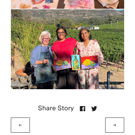
Share Story
←
→