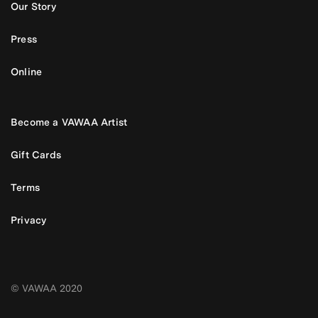
Our Story
Press
Online
Become a VAWAA Artist
Gift Cards
Terms
Privacy
© VAWAA 2020