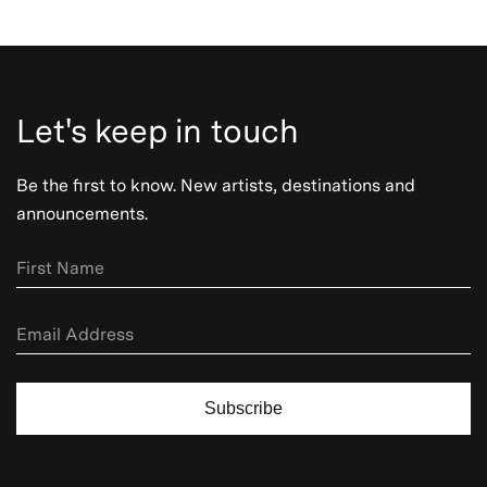
Let's keep in touch
Be the first to know. New artists, destinations and
announcements.
Subscribe