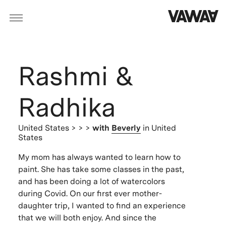
Rashmi &
Radhika
United States
> > >
with
Beverly
in United
States
My mom has always wanted to learn how to
paint. She has take some classes in the past,
and has been doing a lot of watercolors
during Covid. On our first ever mother-
daughter trip, I wanted to find an experience
that we will both enjoy. And since the