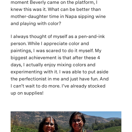
moment Beverly came on the platform, I
knew this was it. What can be better than
mother-daughter time in Napa sipping wine
and playing with color?
I always thought of myself as a pen-and-ink
person. While I appreciate color and
paintings, I was scared to do it myself. My
biggest achievement is that after these 4
days, I actually enjoy mixing colors and
experimenting with it. I was able to put aside
the perfectionist in me and just have fun. And
I can’t wait to do more. I’ve already stocked
up on supplies!