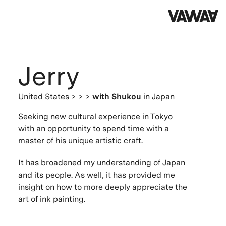
Jerry
United States
> > >
with
Shukou
in Japan
Seeking new cultural experience in Tokyo
with an opportunity to spend time with a
master of his unique artistic craft.
It has broadened my understanding of Japan
and its people. As well, it has provided me
insight on how to more deeply appreciate the
art of ink painting.