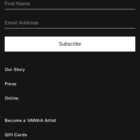
Subscribe
Our Story
Press
Online
Become a VAWAA Artist
Gift Cards