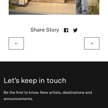
Share Story
←
→
Let's keep in touch
Be the first to know. New artists, destinations and
announcements.