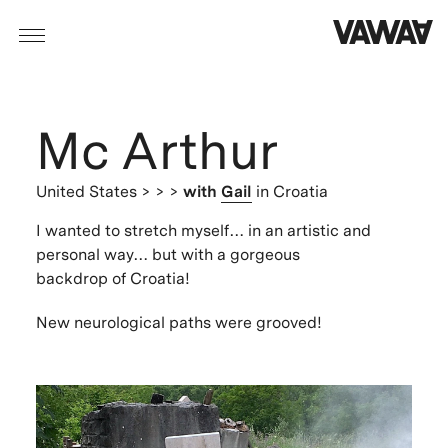
Mc Arthur
United States
> > >
with
Gail
in Croatia
I wanted to stretch myself… in an artistic and
personal way… but with a gorgeous
backdrop of Croatia!
New neurological paths were grooved!