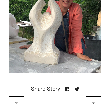
Share Story
←
→