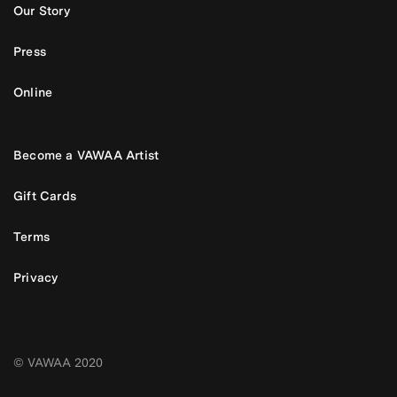
Our Story
Press
Online
Become a VAWAA Artist
Gift Cards
Terms
Privacy
© VAWAA 2020