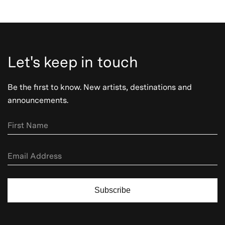
Let's keep in touch
Be the first to know. New artists, destinations and
announcements.
Subscribe