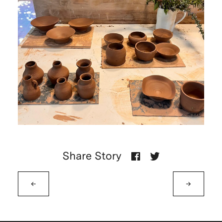
Share Story
←
→