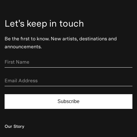
Let's keep in touch
Be the first to know. New artists, destinations and
announcements.
Subscribe
Our Story