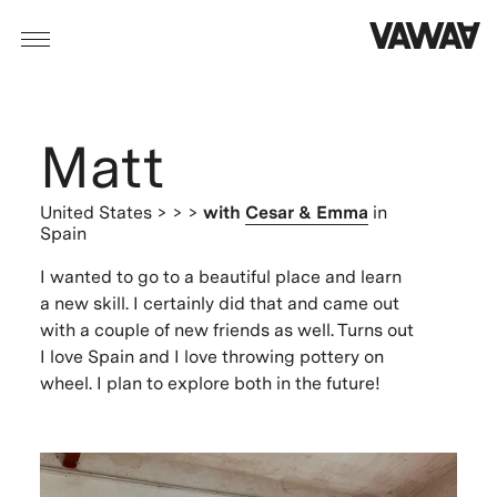
Matt
United States
> > >
with
Cesar & Emma
in
Spain
I wanted to go to a beautiful place and learn
a new skill. I certainly did that and came out
with a couple of new friends as well. Turns out
I love Spain and I love throwing pottery on
wheel. I plan to explore both in the future!