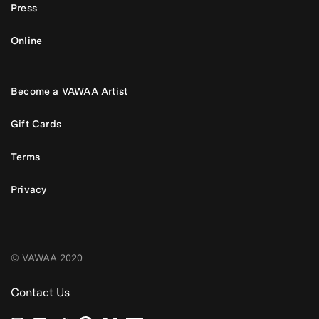
Press
Online
Become a VAWAA Artist
Gift Cards
Terms
Privacy
© VAWAA 2020
Contact Us