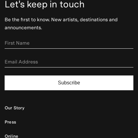
Let's keep in touch
Be the first to know. New artists, destinations and
announcements.
Subscribe
Our Story
Press
Online