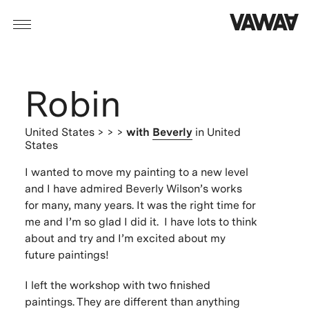
Robin
United States
> > >
with
Beverly
in United
States
I wanted to move my painting to a new level
and I have admired Beverly Wilson’s works
for many, many years. It was the right time for
me and I’m so glad I did it. I have lots to think
about and try and I’m excited about my
future paintings!
I left the workshop with two finished
paintings. They are different than anything