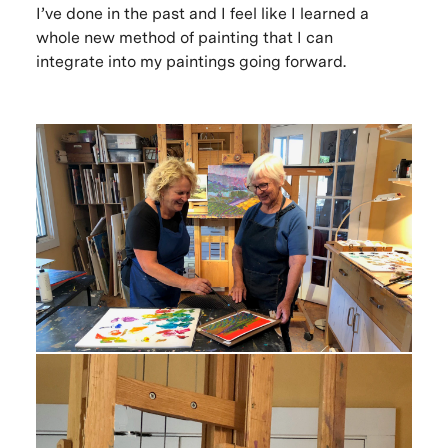
I’ve done in the past and I feel like I learned a
whole new method of painting that I can
integrate into my paintings going forward.