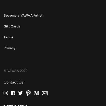
Become a VAWAA Artist
Gift Cards
Terms
Privacy
© VAWAA 2020
Contact Us