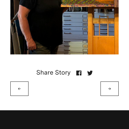
Share Story
←
→