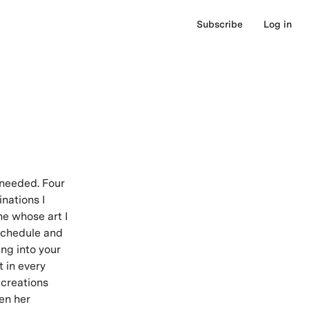
Subscribe
Log in
 needed. Four
inations I
ne whose art I
 schedule and
ing into your
t in every
 creations
en her