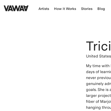
Artists
How it Works
Stories
Blog
Tric
United State
My time with 
days of learni
never previou
genuinely adm
goals. She is
larger projec
fiber of Marjo
hanging throu