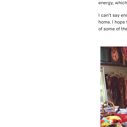
energy, which 
I can’t say e
home. I hope 
of some of th