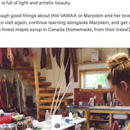
is full of light and artistic beauty.
nough good things about this VAWAA or Marjolein and her love
to visit again, continue learning alongside Marjolein, and get
e finest maple syrup in Canada (homemade, from their trees!