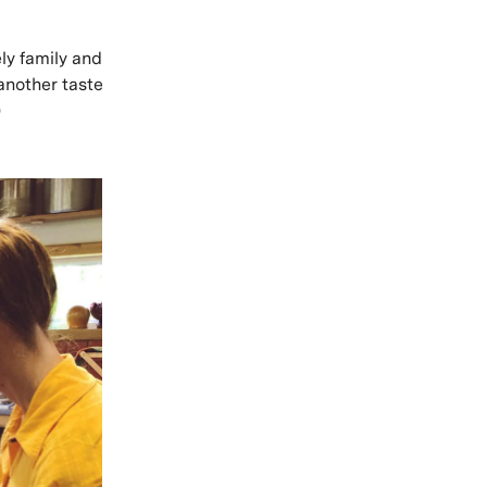
ly family and
 another taste
)