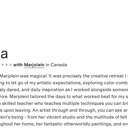
ia
s
> > >
with
Marjolein
in Canada
Marjolein was magical. It was precisely the creative retreat I
ng to let go of my artistic expectations, exploring color comb
sly dared, and daily inspiration as I worked alongside someo
ire. Marjolein tailored the days to what worked best for my
 a skilled teacher who teaches multiple techniques you can br
ts upon leaving. An artist through and through, you can see ar
lein’s being - from her vibrant studio and the multitude of felt
ghout her home, her fantastic otherworldly paintings, and ev