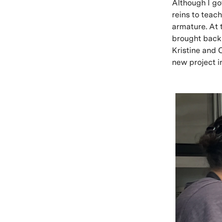
Although I got
reins to teac
armature. At 
brought back 
Kristine and 
new project i