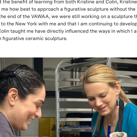
 the benefit of learning from both Kristine and Colin, Kristin
h me how best to approach a figurative sculpture without the 
the end of the VAWAA, we were still working on a sculpture t
to the New York with me and that I am continuing to develop.
Colin taught me have directly influenced the ways in which I
n figurative ceramic sculpture.