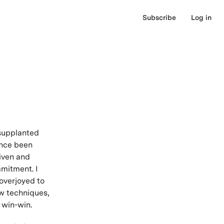
Subscribe
Log in
 supplanted
ince been
iven and
mmitment. I
overjoyed to
w techniques,
r win-win.