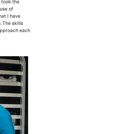
e took the
use of
hat I have
 The skills
 approach each