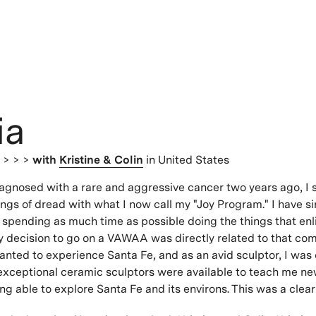
ia
s
> > >
with
Kristine & Colin
in United States
iagnosed with a rare and aggressive cancer two years ago, I
elings of dread with what I now call my "Joy Program." I have s
spending as much time as possible doing the things that enl
y decision to go on a VAWAA was directly related to that co
nted to experience Santa Fe, and as an avid sculptor, I was 
exceptional ceramic sculptors were available to teach me ne
ing able to explore Santa Fe and its environs. This was a clea