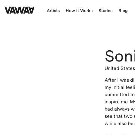
Artists
How it Works
Stories
Blog
Son
United State
After I was d
my initial fe
committed to 
inspire me. M
had always wa
see that two 
while also be