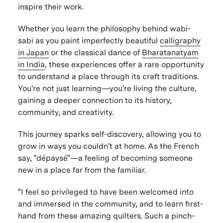
inspire their work.
Whether you learn the philosophy behind wabi-
sabi as you paint imperfectly beautiful
calligraphy
in Japan
or the classical dance of
Bharatanatyam
in India
, these experiences offer a rare opportunity
to understand a place through its craft traditions.
You're not just learning—you're living the culture,
gaining a deeper connection to its history,
community, and creativity.
This journey sparks self-discovery, allowing you to
grow in ways you couldn't at home. As the French
say, "dépaysé"—a feeling of becoming someone
new in a place far from the familiar.
"I feel so privileged to have been welcomed into
and immersed in the community, and to learn first-
hand from these amazing quilters. Such a pinch-