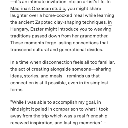
—it's an intimate invitation into an artist's life. In
Macrina's Oaxacan studio
, you might share
laughter over a home-cooked meal while learning
the ancient Zapotec clay-shaping techniques.
In
Hungary, Eszter
might introduce you to weaving
traditions passed down from her grandmother.
These moments forge lasting connections that
transcend cultural and generational divides.
In a time when disconnection feels all too familiar,
the act of creating alongside someone—sharing
ideas, stories, and meals—reminds us that
connection is still possible, even in its simplest
forms.
"While I was able to accomplish my goal, in
hindsight it paled in comparison to what I took
away from the trip which was a real friendship,
renewed inspiration, and lasting memories."
–