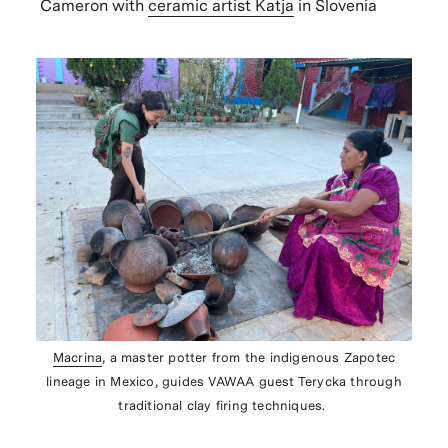
Cameron with
ceramic artist Katja
in Slovenia
Macrina
, a master potter from the indigenous Zapotec
lineage in Mexico, guides VAWAA guest Terycka through
traditional clay firing techniques.