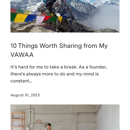
10 Things Worth Sharing from My
VAWAA
It’s hard for me to take a break. As a founder,
there’s always more to do and my mind is
constant...
August 01, 2025