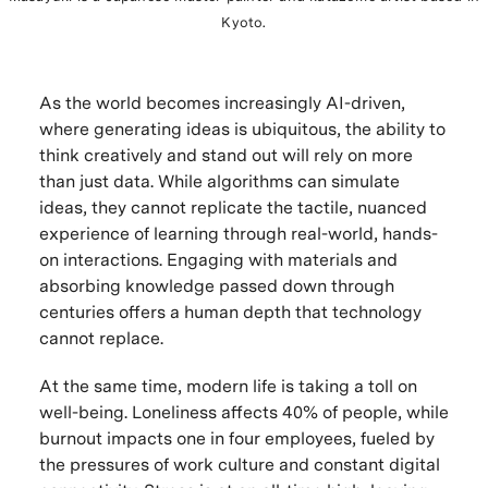
Kyoto.
As the world becomes increasingly AI-driven,
where generating ideas is ubiquitous, the ability to
think creatively and stand out will rely on more
than just data. While algorithms can simulate
ideas, they cannot replicate the tactile, nuanced
experience of learning through real-world, hands-
on interactions. Engaging with materials and
absorbing knowledge passed down through
centuries offers a human depth that technology
cannot replace.
At the same time, modern life is taking a toll on
well-being. Loneliness affects 40% of people, while
burnout impacts one in four employees, fueled by
the pressures of work culture and constant digital