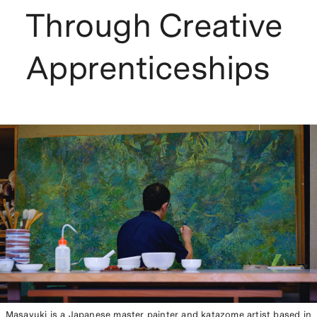
Through Creative
Apprenticeships
Masayuki is a Japanese master painter and katazome artist based in