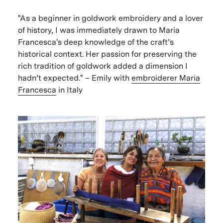
"As a beginner in goldwork embroidery and a lover
of history, I was immediately drawn to Maria
Francesca's deep knowledge of the craft’s
historical context. Her passion for preserving the
rich tradition of goldwork added a dimension I
hadn’t expected." – Emily with
embroiderer
Maria
Francesca
in Italy