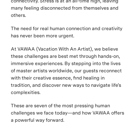
connectivity. Stress is at an all-time high, leaving
many feeling disconnected from themselves and
others.
The need for real human connection and creativity
has never been more urgent.
At VAWAA (Vacation With An Artist), we believe
these challenges are best met through hands-on,
immersive experiences. By stepping into the lives
of master artists worldwide, our guests reconnect
with their creative essence, find healing in
tradition, and discover new ways to navigate life's
complexities.
These are seven of the most pressing human
challenges we face today—and how VAWAA offers
a powerful way forward.