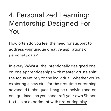
4. Personalized Learning:
Mentorship Designed For
You
How often do you feel the need for support to
address your unique creative aspirations or
personal goals?
In every VAWAA, the intentionally designed one-
on-one apprenticeships with master artists shift
the focus entirely to the individual–whether you're
exploring a new skill for the first time or refining
advanced techniques. Imagine receiving one-on-
one guidance as you handcraft your own Shibori
textiles or experiment with
fire-curing clay
.