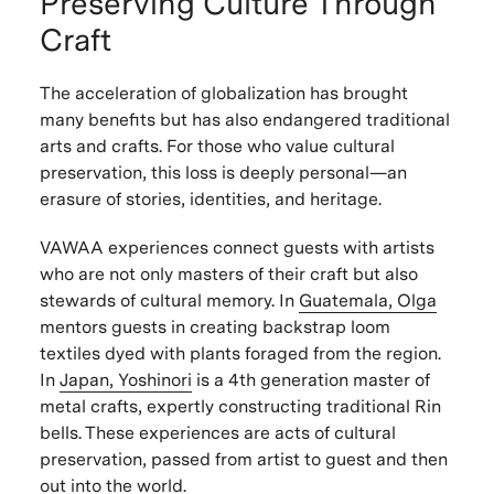
Preserving Culture Through
Craft
The acceleration of globalization has brought
many benefits but has also endangered traditional
arts and crafts. For those who value cultural
preservation, this loss is deeply personal—an
erasure of stories, identities, and heritage.
VAWAA experiences connect guests with artists
who are not only masters of their craft but also
stewards of cultural memory. In
Guatemala, Olga
mentors guests in creating backstrap loom
textiles dyed with plants foraged from the region.
In
Japan, Yoshinori
is a 4th generation master of
metal crafts, expertly constructing traditional Rin
bells. These experiences are acts of cultural
preservation, passed from artist to guest and then
out into the world.