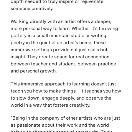
depth needed to truly inspire or rejuvenate
someone creatively.
Working directly with an artist offers a deeper,
more personal way to learn. Whether it's throwing
pottery in a small mountain studio or writing
poetry in the quiet of an artist's home, these
immersive settings provide not just skills but
insight. They create space for real connection—
between teacher and student, between practice
and personal growth.
This immersive approach to learning doesn't just
teach you how to make things—it teaches you how
to slow down, engage deeply, and observe the
world in a way that fosters creativity.
"Being in the company of other artists who are just
as passionate about their work and the world