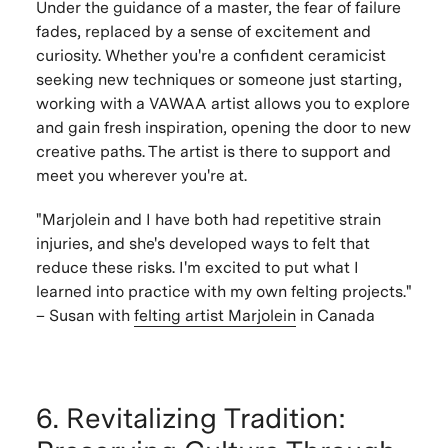
Under the guidance of a master, the fear of failure
fades, replaced by a sense of excitement and
curiosity. Whether you're a confident ceramicist
seeking new techniques or someone just starting,
working with a VAWAA artist allows you to explore
and gain fresh inspiration, opening the door to new
creative paths. The artist is there to support and
meet you wherever you're at.
"Marjolein and I have both had repetitive strain
injuries, and she's developed ways to felt that
reduce these risks. I'm excited to put what I
learned into practice with my own felting projects."
– Susan with
felting artist
Marjolein
in Canada
6. Revitalizing Tradition: