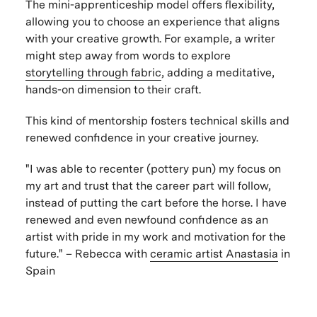
The mini-apprenticeship model offers flexibility,
allowing you to choose an experience that aligns
with your creative growth. For example, a writer
might step away from words to explore
storytelling through fabric
, adding a meditative,
hands-on dimension to their craft.
This kind of mentorship fosters technical skills and
renewed confidence in your creative journey.
"I was able to recenter (pottery pun) my focus on
my art and trust that the career part will follow,
instead of putting the cart before the horse. I have
renewed and even newfound confidence as an
artist with pride in my work and motivation for the
future." – Rebecca with
ceramic artist
Anastasia
in
Spain