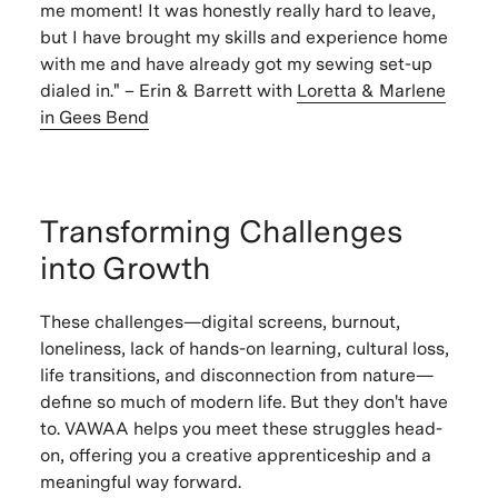
me moment! It was honestly really hard to leave,
but I have brought my skills and experience home
with me and have already got my sewing set-up
dialed in." – Erin & Barrett with
Loretta & Marlene
in Gees Bend
Transforming Challenges
into Growth
These challenges—digital screens, burnout,
loneliness, lack of hands-on learning, cultural loss,
life transitions, and disconnection from nature—
define so much of modern life. But they don't have
to. VAWAA helps you meet these struggles head-
on, offering you a creative apprenticeship and a
meaningful way forward.