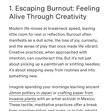
1. Escaping Burnout: Feeling
Alive Through Creativity
Modern life moves at breakneck speed, leaving
little room for rest or reflection. Burnout often
manifests as a dull ache: the loss of joy, curiosity,
and the sense of play that once made life vibrant.
Creative practices, when approached with
intention, can counteract this. But it's not just
about picking up a paintbrush or knitting needles;
it's about stepping away from routines and into
something new.
Imagine spending your mornings learning ancient
Jōmon pottery in Japan
or
crafting paper from
invasive plants
with an artist-activist in Mexico.
These tactile, meditative practices offer a break
from overstimulation and invite us to fully inhabit