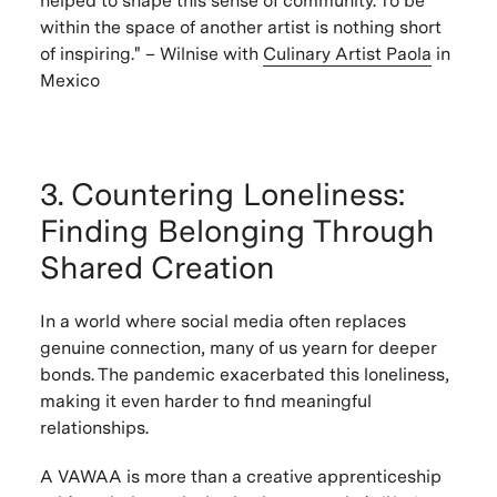
helped to shape this sense of community. To be
within the space of another artist is nothing short
of inspiring." – Wilnise with
Culinary Artist
Paola
in
Mexico
3. Countering Loneliness:
Finding Belonging Through
Shared Creation
In a world where social media often replaces
genuine connection, many of us yearn for deeper
bonds. The pandemic exacerbated this loneliness,
making it even harder to find meaningful
relationships.
A VAWAA is more than a creative apprenticeship