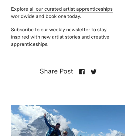
Explore
all our curated artist apprenticeships
worldwide and book one today.
Subscribe to our weekly newsletter
to stay
inspired with new artist stories and creative
apprenticeships.
Share Post