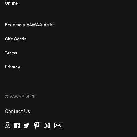
Online
Become a VAWAA Artist
Gift Cards
Terms
Privacy
© VAWAA 2020
Contact Us