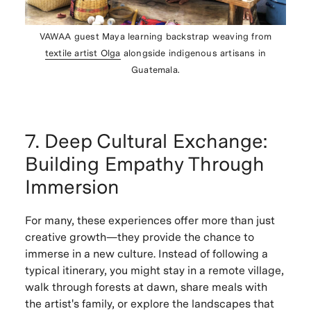
VAWAA guest Maya learning backstrap weaving from
textile artist Olga
alongside indigenous artisans in
Guatemala.
7. Deep Cultural Exchange:
Building Empathy Through
Immersion
For many, these experiences offer more than just
creative growth—they provide the chance to
immerse in a new culture. Instead of following a
typical itinerary, you might stay in a remote village,
walk through forests at dawn, share meals with
the artist's family, or explore the landscapes that