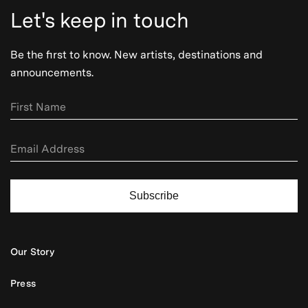
Let's keep in touch
Be the first to know. New artists, destinations and
announcements.
Subscribe
Our Story
Press