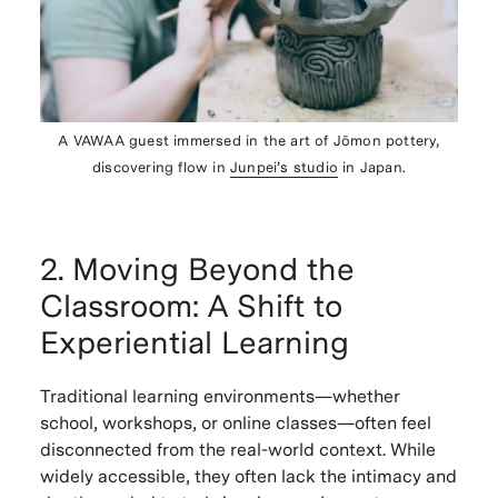
A VAWAA guest immersed in the art of Jōmon pottery,
discovering flow in
Junpei’s studio
in Japan.
2. Moving Beyond the
Classroom: A Shift to
Experiential Learning
Traditional learning environments—whether
school, workshops, or online classes—often feel
disconnected from the real-world context. While
widely accessible, they often lack the intimacy and