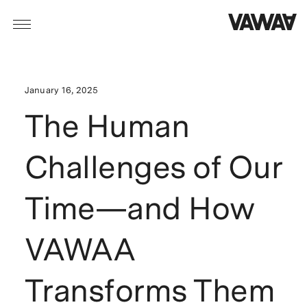
January 16, 2025
The Human
Challenges of Our
Time—and How
VAWAA
Transforms Them