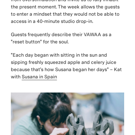
the present moment. The week allows the guests
to enter a mindset that they would not be able to
access in a 40-minute studio drop-in.
Guests frequently describe their VAWAA as a
"reset button" for the soul.
"Each day began with sitting in the sun and
sipping freshly squeezed apple and celery juice
because that's how Susana began her days" –
Kat
with
Susana in Spain