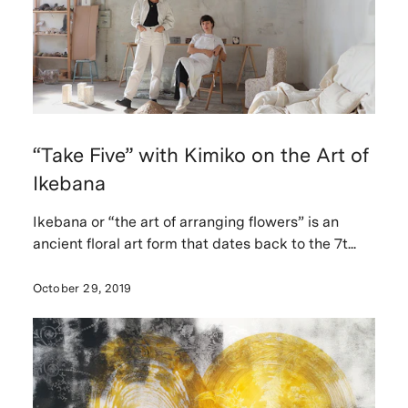
“Take Five” with Kimiko on the Art of
Ikebana
Ikebana or “the art of arranging flowers” is an
ancient floral art form that dates back to the 7t...
October 29, 2019