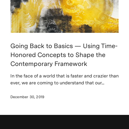
Going Back to Basics — Using Time-
Honored Concepts to Shape the
Contemporary Framework
In the face of a world that is faster and crazier than
ever, we are coming to understand that our...
December 30, 2019