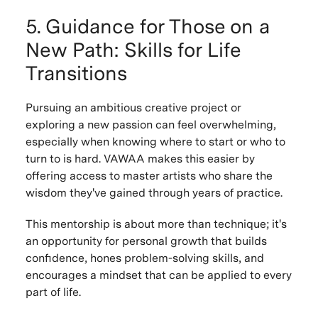
5. Guidance for Those on a
New Path: Skills for Life
Transitions
Pursuing an ambitious creative project or
exploring a new passion can feel overwhelming,
especially when knowing where to start or who to
turn to is hard. VAWAA makes this easier by
offering access to master artists who share the
wisdom they've gained through years of practice.
This mentorship is about more than technique; it's
an opportunity for personal growth that builds
confidence, hones problem-solving skills, and
encourages a mindset that can be applied to every
part of life.