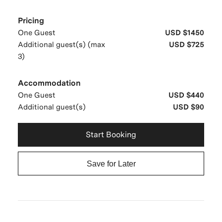
Pricing
One Guest
USD $1450
Additional guest(s) (max
USD $725
3)
Accommodation
One Guest
USD $440
Additional guest(s)
USD $90
Start Booking
Save for Later