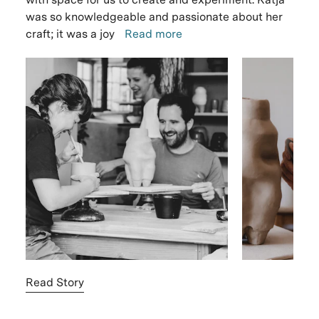
was so knowledgeable and passionate about her
craft; it was a joy
Read more
Read Story