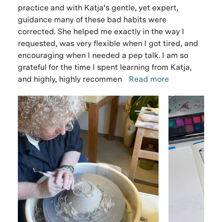
practice and with Katja’s gentle, yet expert,
guidance many of these bad habits were
corrected. She helped me exactly in the way I
requested, was very flexible when I got tired, and
encouraging when I needed a pep talk. I am so
grateful for the time I spent learning from Katja,
and highly, highly recommen
Read more