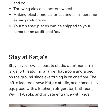
and coil.
Throwing clay on a potters wheel.
Making plaster molds for casting small ceramic
series productions.
Your finished pieces can be shipped to your
home for an additional fee.
Stay at Katja's
Stay in your own separate studio apartment in a
large loft, featuring a larger bathroom and a bed
on the ground since everything is on one floor. The
loft is located above Katja's studio, and comes fully
equipped with a kitchen, refrigerator, bathroom,
Wi-Fi, TV, sofa, and private entrance with keys.