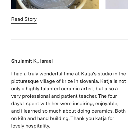
Read Story
Shulamit K., Israel
I had a truly wonderful time at Katja's studio in the
picturesque village of krize in slovenia. Katja is not
only a highly talanted ceramic artist, but also a
very professional and patient teacher. The four
days I spent with her were inspiring, enjoyable,
and i learned so much about doing ceramics. Both
on kiln and hand building. Thank you katja for
lovely hospitality.