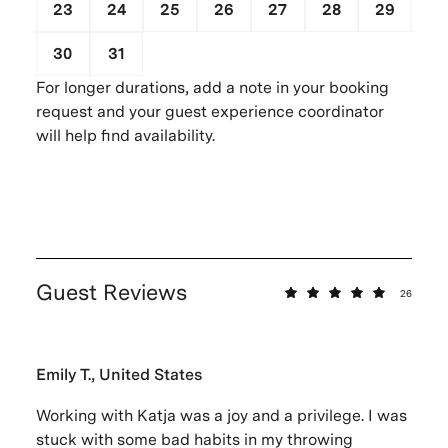
23
24
25
26
27
28
29
30
31
1
2
3
4
5
For longer durations, add a note in your booking
request and your guest experience coordinator
will help find availability.
Guest Reviews
26
Emily T., United States
Working with Katja was a joy and a privilege. I was
stuck with some bad habits in my throwing