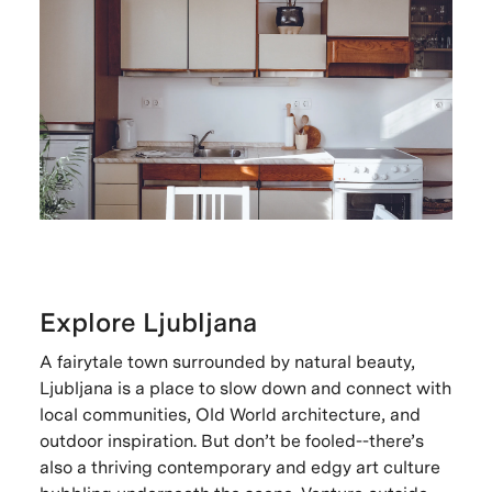
Explore Ljubljana
A fairytale town surrounded by natural beauty,
Ljubljana is a place to slow down and connect with
local communities, Old World architecture, and
outdoor inspiration. But don’t be fooled--there’s
also a thriving contemporary and edgy art culture