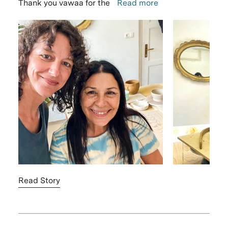
Thank you vawaa for the
Read more
Read Story