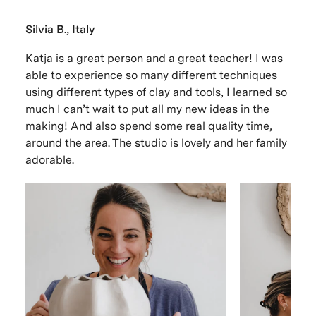
Silvia B., Italy
Katja is a great person and a great teacher! I was
able to experience so many different techniques
using different types of clay and tools, I learned so
much I can’t wait to put all my new ideas in the
making! And also spend some real quality time,
around the area. The studio is lovely and her family
adorable.