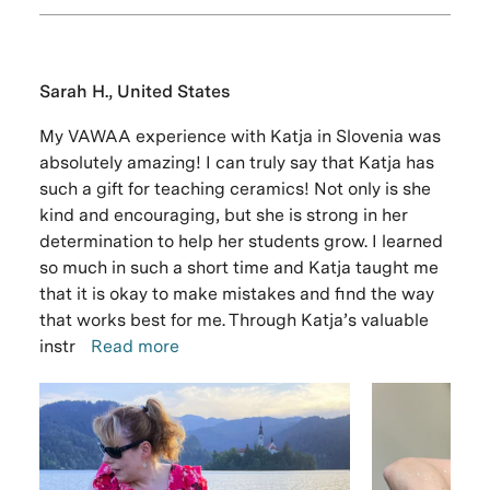
Sarah H., United States
My VAWAA experience with Katja in Slovenia was
absolutely amazing! I can truly say that Katja has
such a gift for teaching ceramics! Not only is she
kind and encouraging, but she is strong in her
determination to help her students grow. I learned
so much in such a short time and Katja taught me
that it is okay to make mistakes and find the way
that works best for me. Through Katja’s valuable
instr
Read more