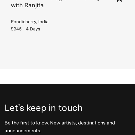
with Ranjita
Pondicherry, India
$945
4 Days
Let's keep in touch
Be the first to know. New artists, destinations and
announcements.