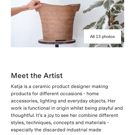
All 13 photos
Meet the Artist
Katja is a ceramic product designer making
products for different occasions - home
accessories, lighting and everyday objects. Her
work is functional in origin whilst being playful and
thoughtful. It's a joy to see her combine different
styles, techniques, concepts and materials -
especially the discarded industrial made