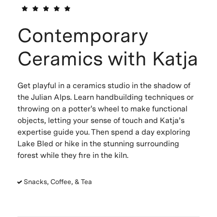
Contemporary
Ceramics with Katja
Get playful in a ceramics studio in the shadow of
the Julian Alps. Learn handbuilding techniques or
throwing on a potter's wheel to make functional
objects, letting your sense of touch and Katja’s
expertise guide you. Then spend a day exploring
Lake Bled or hike in the stunning surrounding
forest while they fire in the kiln.
Snacks, Coffee, & Tea