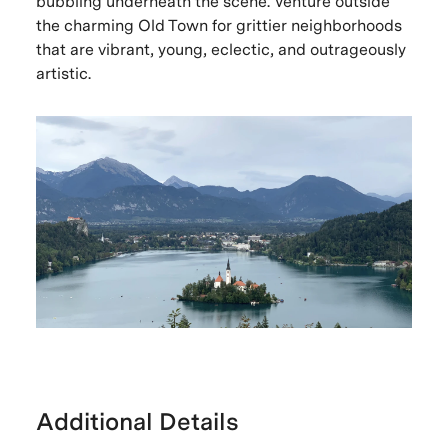
bubbling underneath the scene. Venture outside
the charming Old Town for grittier neighborhoods
that are vibrant, young, eclectic, and outrageously
artistic.
Additional Details