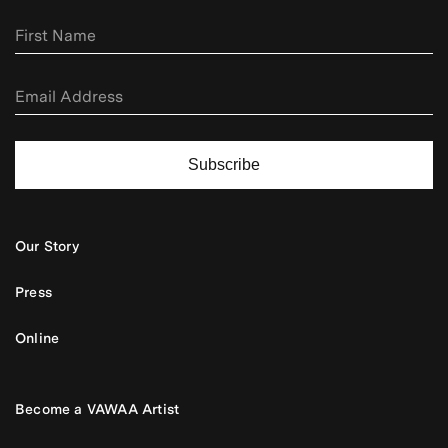
Subscribe
Our Story
Press
Online
Become a VAWAA Artist