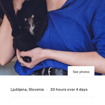
See photos
Ljubljana, Slovenia
20 hours over 4 days