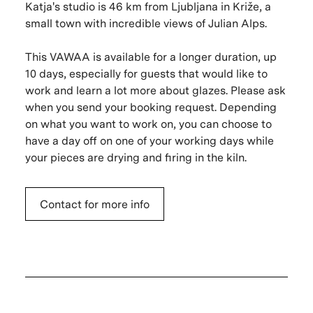
Katja's studio is 46 km from Ljubljana in Križe, a
small town with incredible views of Julian Alps.
This VAWAA is available for a longer duration, up
10 days, especially for guests that would like to
work and learn a lot more about glazes. Please ask
when you send your booking request. Depending
on what you want to work on, you can choose to
have a day off on one of your working days while
your pieces are drying and firing in the kiln.
Contact for more info