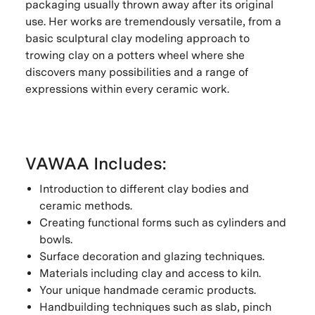
packaging usually thrown away after its original
use. Her works are tremendously versatile, from a
basic sculptural clay modeling approach to
trowing clay on a potters wheel where she
discovers many possibilities and a range of
expressions within every ceramic work.
VAWAA Includes:
Introduction to different clay bodies and
ceramic methods.
Creating functional forms such as cylinders and
bowls.
Surface decoration and glazing techniques.
Materials including clay and access to kiln.
Your unique handmade ceramic products.
Handbuilding techniques such as slab, pinch