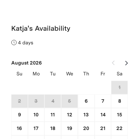
Katja's Availability
4 days
August 2026
Su
Mo
Tu
We
Th
Fr
Sa
26
27
28
29
30
31
1
2
3
4
5
6
7
8
9
10
11
12
13
14
15
16
17
18
19
20
21
22