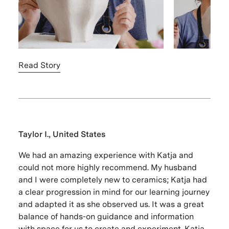
Read Story
Taylor I., United States
We had an amazing experience with Katja and
could not more highly recommend. My husband
and I were completely new to ceramics; Katja had
a clear progression in mind for our learning journey
and adapted it as she observed us. It was a great
balance of hands-on guidance and information
with space for us to create and experiment. Katja